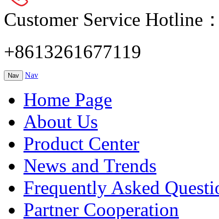
Customer Service Hotline
+8613261677119
Nav
Nav
Home Page
About Us
Product Center
News and Trends
Frequently Asked Questi
Partner Cooperation