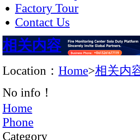
Factory Tour
Contact Us
相关内容
Location：
Home
>
相关内
No info！
Home
Phone
Category