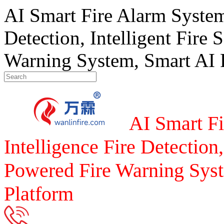
AI Smart Fire Alarm System, 
Detection, Intelligent Fire 
Warning System, Smart AI F
AI Smart Fi
Intelligence Fire Detection,
Powered Fire Warning Syst
Platform