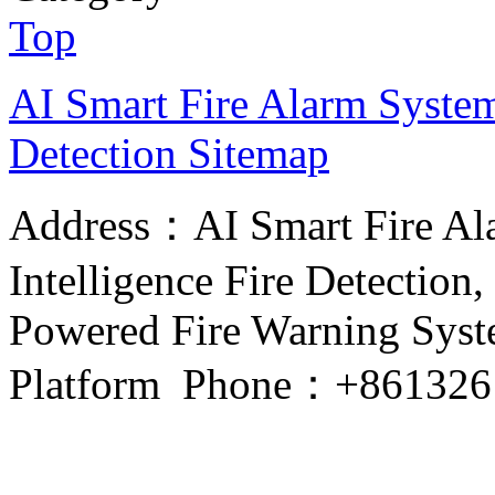
Top
AI Smart Fire Alarm System, 
Detection
Sitemap
Address：AI Smart Fire Alar
Intelligence Fire Detection, 
Powered Fire Warning Syste
Platform Phone：+861326