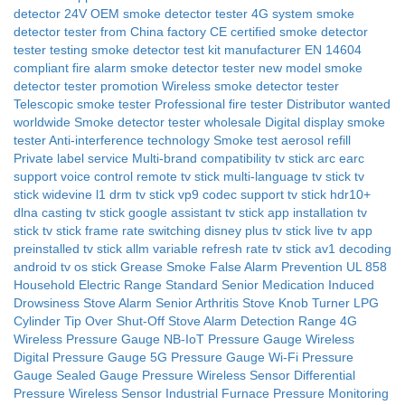
detector 24V
OEM smoke detector tester 4G system
smoke
detector tester from China factory
CE certified smoke detector
tester
testing
smoke detector test kit manufacturer
EN 14604
compliant fire alarm smoke detector tester
new model smoke
detector tester promotion
Wireless smoke detector tester
Telescopic smoke tester
Professional fire tester
Distributor wanted
worldwide
Smoke detector tester wholesale
Digital display smoke
tester
Anti-interference technology
Smoke test aerosol refill
Private label service
Multi-brand compatibility
tv stick arc earc
support
voice control remote tv stick
multi-language tv stick
tv
stick widevine l1 drm
tv stick vp9 codec support
tv stick hdr10+
dlna casting tv stick
google assistant tv stick
app installation tv
stick
tv stick frame rate switching
disney plus tv stick
live tv app
preinstalled
tv stick allm variable refresh rate
tv stick av1 decoding
android tv os stick
Grease Smoke False Alarm Prevention
UL 858
Household Electric Range Standard
Senior Medication Induced
Drowsiness Stove Alarm
Senior Arthritis Stove Knob Turner
LPG
Cylinder Tip Over Shut-Off
Stove Alarm Detection Range
4G
Wireless Pressure Gauge
NB-IoT Pressure Gauge
Wireless
Digital Pressure Gauge
5G Pressure Gauge
Wi-Fi Pressure
Gauge
Sealed Gauge Pressure Wireless Sensor
Differential
Pressure Wireless Sensor
Industrial Furnace Pressure Monitoring