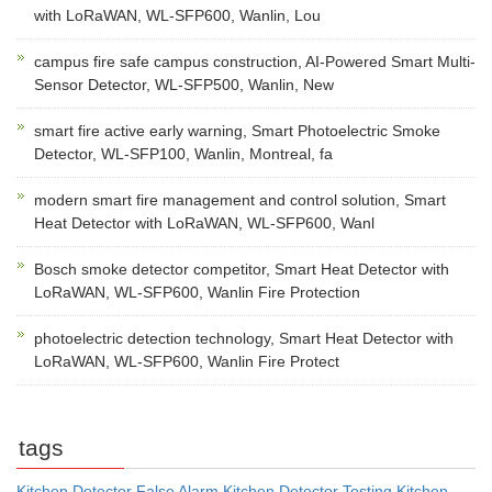
with LoRaWAN, WL-SFP600, Wanlin, Lou
campus fire safe campus construction, AI-Powered Smart Multi-
Sensor Detector, WL-SFP500, Wanlin, New
smart fire active early warning, Smart Photoelectric Smoke
Detector, WL-SFP100, Wanlin, Montreal, fa
modern smart fire management and control solution, Smart
Heat Detector with LoRaWAN, WL-SFP600, Wanl
Bosch smoke detector competitor, Smart Heat Detector with
LoRaWAN, WL-SFP600, Wanlin Fire Protection
photoelectric detection technology, Smart Heat Detector with
LoRaWAN, WL-SFP600, Wanlin Fire Protect
tags
Kitchen Detector False Alarm
Kitchen Detector Testing
Kitchen