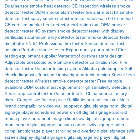
Dual sensor smoke heat detector CE
inspection
wireless smoke
detector tester
ODM smoke alarm tester
fire alarm test kit
smoke
detector test spray
smoke detector tester wholesale
ETL certified
CE certified
smoke heat detector calibration tool
OEM smoke
detector tester 4G system
smoke detector tester with display
verification
aluminum alloy detector tester
smoke detector tester
distributor
EN 54
Professional fire tester
Smoke detector test
solution
Portable smoke tester
Export quality guaranteed
Fire
testing equipment supplier
Waterproof dust-resistant design
Adjustable telescopic pole
Smoke detector calibration tool
Fire
detector tester
Detector testing system
Alibaba gold supplier
Self-
check diagnostic function
Lightweight portable design
Smoke heat
detector tester
Wireless smoke detector tester
Free sample
available
ODM custom test equipment
High sensitivity detection
Smart app control tester
Detector test kit
China source factory
direct
Competitive factory price
Refillable aerosol canister
Multi-
brand compatibility
video wall support digital signage
hdmi digital
signage player
scheduled power on off digital signage
android
media player auto boot
image slideshow digital signage
remote
monitoring digital signage
lan wan connectivity signage
hdcp
compliant signage player
scrolling text overlay digital signage
split
screen display digital signage
digital signage ad player
digital