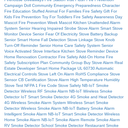
Campaign Doll
Community Emergency Preparedness Character
Fire Education Stuffed Animal For Families
Fire Safety Gift For
Kids
Fire Prevention Toy For Toddlers
Fire Safety Awareness Day
Mascot
Fire Prevention Week Mascot
Kitchen Unattended Alarm
System
Senior Hearing Impaired Strobe Stove Alarm
Smart Stove
Monitor Device
Senior Fear Of Electricity Stove Battery Backup
Senior Smart Home Fall Detection Stove Linkage
Stove Knob
Turn-Off Reminder
Senior Home Care Safety System
Senior
Voice Activated Stove Interface
Kitchen Stove Reminder Device
Home Renovation Contractor Fire Safety Add-On
Home Fire
Safety Subscription Plan
Community Group Buy Stove Alarm
Real
Estate Developer Smart Home Package
UL 60730 Automatic
Electrical Controls
Stove Left On Alarm
RoHS Compliance Stove
Sensor
CB Certification Stove Alarm
High Temperature Humidity
Stove Test
NFPA 1 Fire Code Stove Safety
NB-IoT Smoke
Detector
Wireless RF Smoke Alarm
NB-IoT Wireless Smoke
Detector
IoT Smart Smoke Detector
4G Smoke and Heat Detector
4G Wireless Smoke Alarm System
Wireless Smart Smoke
Detector
Wireless Smoke Alarm
NB-IoT Battery Smoke Alarm
Intelligent Smoke Alarm
NB-IoT Smart Smoke Detector
Wireless
Home Smoke Alarm
NB-IoT Smoke Alarm
Remote Smoke Alarm
RV Smoke Detector
School Smoke Detector
Restaurant Smoke