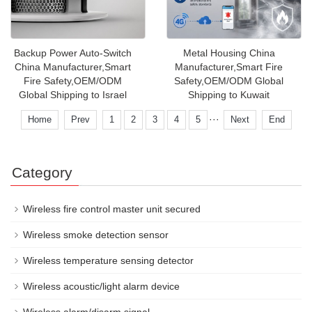
Backup Power Auto-Switch
Metal Housing China
China Manufacturer,Smart
Manufacturer,Smart Fire
Fire Safety,OEM/ODM
Safety,OEM/ODM Global
Global Shipping to Israel
Shipping to Kuwait
···
Home
Prev
1
2
3
4
5
Next
End
Category
Wireless fire control master unit secured
Wireless smoke detection sensor
Wireless temperature sensing detector
Wireless acoustic/light alarm device