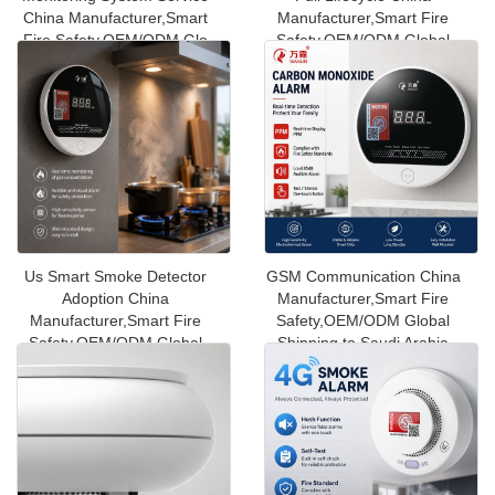
China Manufacturer,Smart
Manufacturer,Smart Fire
Fire Safety,OEM/ODM Glo
Safety,OEM/ODM Global
Shippin
Us Smart Smoke Detector
GSM Communication China
Adoption China
Manufacturer,Smart Fire
Manufacturer,Smart Fire
Safety,OEM/ODM Global
Safety,OEM/ODM Global
Shipping to Saudi Arabia
Shipping to Kuw