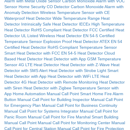
Alarm with Metal Oxide Sensor
Carbon Monoxide Alarm with VOC
Sensor
Home Security CO Detector
Carbon Monoxide Alarm with
Anomaly Detection
Wireless Temperature Sensor with CE
Waterproof Heat Detector
Wide Temperature Range Heat
Detector
Intrinsically Safe Heat Detector IECEx
High Temperature
Heat Detector
RoHS Compliant Heat Detector
FCC Certified Heat
Detector
UL Listed Wireless Heat Detector
EN 54-5 Certified
Temperature Sensor
Explosion Proof Heat Detector ATEX
EN 54
Certified Heat Detector
RoHS Compliant Temperature Sensor
Smart Heat Detector with FCC
EN 54-5 Heat Detector
Cloud
Based Heat Detector
Heat Detector with App
GSM Temperature
Sensor
4G LTE Heat Detector
Heat Detector with Z-Wave
Heat
Detector with SMS Alert
Heat Detector with Strobe Light
Smart
Heat Detector with App
Heat Detector with WiFi
LTE Heat
Detector
4G Heat Detector with Remote Monitoring
Heat Detector
with Siren
Heat Detector with Zigbee
Temperature Sensor with
App
Home Automation Manual Call Point
Smart Home Fire Alarm
Button
Manual Call Point for Building Inspector
Manual Call Point
for Emergency Plan
Manual Call Point for Business Continuity
Manual Call Point for Systems Integrator
Manual Call Point for
Panic Room
Manual Call Point for Fire Marshal
Smart Building
Manual Call Point
Manual Call Point for Monitoring Center
Manual
Call Point for Central Station
Manual Call Point for Fire Protection