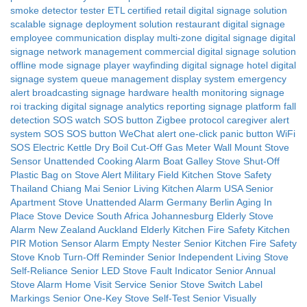
smoke detector tester
ETL certified
retail digital signage solution
scalable signage deployment solution
restaurant digital signage
employee communication display
multi-zone digital signage
digital
signage network management
commercial digital signage solution
offline mode signage player
wayfinding digital signage
hotel digital
signage system
queue management display system
emergency
alert broadcasting signage
hardware health monitoring signage
roi tracking digital signage
analytics reporting signage platform
fall
detection SOS watch
SOS button Zigbee protocol
caregiver alert
system SOS
SOS button WeChat alert
one-click panic button WiFi
SOS
Electric Kettle Dry Boil Cut-Off
Gas Meter Wall Mount Stove
Sensor
Unattended Cooking Alarm
Boat Galley Stove Shut-Off
Plastic Bag on Stove Alert
Military Field Kitchen Stove Safety
Thailand Chiang Mai Senior Living Kitchen Alarm
USA Senior
Apartment Stove Unattended Alarm
Germany Berlin Aging In
Place Stove Device
South Africa Johannesburg Elderly Stove
Alarm
New Zealand Auckland Elderly Kitchen Fire Safety
Kitchen
PIR Motion Sensor Alarm
Empty Nester Senior Kitchen Fire Safety
Stove Knob Turn-Off Reminder
Senior Independent Living Stove
Self-Reliance
Senior LED Stove Fault Indicator
Senior Annual
Stove Alarm Home Visit Service
Senior Stove Switch Label
Markings
Senior One-Key Stove Self-Test
Senior Visually