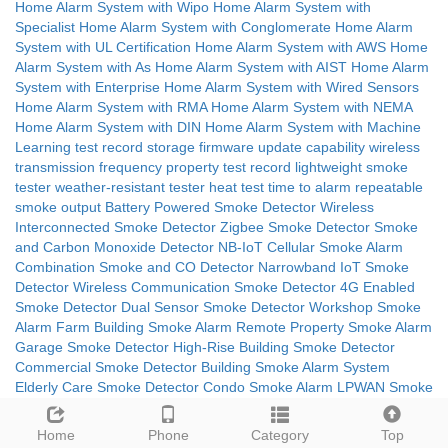
Home Alarm System with Wipo
Home Alarm System with
Specialist
Home Alarm System with Conglomerate
Home Alarm
System with UL Certification
Home Alarm System with AWS
Home
Alarm System with As
Home Alarm System with AIST
Home Alarm
System with Enterprise
Home Alarm System with Wired Sensors
Home Alarm System with RMA
Home Alarm System with NEMA
Home Alarm System with DIN
Home Alarm System with Machine
Learning
test record storage
firmware update capability
wireless
transmission frequency
property test record
lightweight smoke
tester
weather-resistant tester
heat test time to alarm
repeatable
smoke output
Battery Powered Smoke Detector
Wireless
Interconnected Smoke Detector
Zigbee Smoke Detector
Smoke
and Carbon Monoxide Detector
NB-IoT Cellular Smoke Alarm
Combination Smoke and CO Detector
Narrowband IoT Smoke
Detector
Wireless Communication Smoke Detector
4G Enabled
Smoke Detector
Dual Sensor Smoke Detector
Workshop Smoke
Alarm
Farm Building Smoke Alarm
Remote Property Smoke Alarm
Garage Smoke Detector
High-Rise Building Smoke Detector
Commercial Smoke Detector
Building Smoke Alarm System
Elderly Care Smoke Detector
Condo Smoke Alarm
LPWAN Smoke
Detector
10-Year Battery Smoke Alarm
4G Connected Smoke
Alarm
Multi-Sensor Smoke Detector
Smoke and Heat Detector
Home
Phone
Category
Top
EN14604 Certified Smoke Alarm
Ionization Smoke Detector