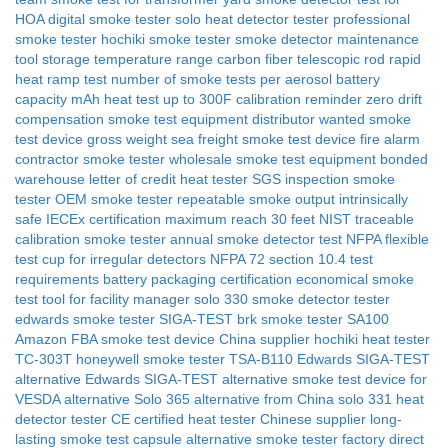
HOA
digital smoke tester
solo heat detector tester
professional
smoke tester
hochiki smoke tester
smoke detector maintenance
tool
storage temperature range
carbon fiber telescopic rod
rapid
heat ramp test
number of smoke tests per aerosol
battery
capacity mAh
heat test up to 300F
calibration reminder
zero drift
compensation
smoke test equipment distributor wanted
smoke
test device gross weight
sea freight smoke test device
fire alarm
contractor smoke tester wholesale
smoke test equipment bonded
warehouse
letter of credit heat tester
SGS inspection smoke
tester
OEM smoke tester
repeatable smoke output
intrinsically
safe IECEx certification
maximum reach 30 feet
NIST traceable
calibration smoke tester
annual smoke detector test NFPA
flexible
test cup for irregular detectors
NFPA 72 section 10.4 test
requirements
battery packaging certification
economical smoke
test tool for facility manager
solo 330 smoke detector tester
edwards smoke tester SIGA-TEST
brk smoke tester SA100
Amazon FBA smoke test device China supplier
hochiki heat tester
TC-303T
honeywell smoke tester TSA-B110
Edwards SIGA-TEST
alternative
Edwards SIGA-TEST alternative
smoke test device for
VESDA alternative
Solo 365 alternative from China
solo 331 heat
detector tester
CE certified heat tester Chinese supplier
long-
lasting smoke test capsule alternative
smoke tester factory direct