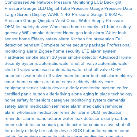
Compressed Air Network Pressure Monitoring
LCD Backlight
Pressure Gauge
LED Digital Tube Pressure Gauge
Pressure Data
Large Screen Display
WANLIN 4G Pressure Gauge
0-60MPa
Pressure Gauge
Qingdao West Coast Water Supply Pressure
OEM fire safety device
Wholesale home security
IoT home safety
gateway
WiFi smoke detector
Home gas leak alarm
Water leak
sensor home
Elderly safety alarm
Kitchen fire prevention
Fall
detection pendant
Complete home security package
Professional
monitoring alarm
Zigbee home security
LTE alarm system
Hardwired smoke alarm
10 year smoke detector
Advanced Home
Security Systems
automatic water shut off valve
automatic water
shut off valve wholesale
automatic water shut off valve OEM
automatic water shut off valve manufacturer
bed exit alarm elderly
smart home senior care
door sensor elderly
elderly care
equipment
senior safety device
elderly monitoring system
ce fcc
certified
panic button elderly living alone
aging in place technology
home safety for seniors
caregiver monitoring system
dementia
safety alarm
medication reminder alarm
medication reminder
alarm wholesale
medication reminder alarm OEM
medication
reminder alarm manufacturer
water leak detector elderly
carbon
monoxide detector seniors
gas detector for seniors
stove shut off
for elderly
elderly fire safety device
SOS button for seniors
home
safety for seniors
dementia safety alarm
medication reminder