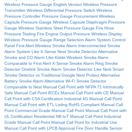
Wireless Pressure Gauge English Version
Wireless Pressure
Transmitter
Wireless Differential Pressure Switch
Wireless
Pressure Controller
Pressure Gauge Procurement
Wireless
Capsule Pressure Gauge
Wireless Capsule Diaphragm Pressure
Gauge
Wireless Stainless Steel Pressure Gauge
Fire Hose
Pressure Testing
Fire Engine Output Pressure Wireless Display
Wireless Pressure Gauge Range Selection
Alarm System Control
Panel
First Alert Wireless Smoke Alarm
Interconnected Smoke
Alarm System Like X-Sense
Nest Smoke Detector Alternative
Smoke and CO Alarm Like Kidde
Wireless Smoke Alarm
Comparable to First Alert
X-Sense Smoke Alarm
Ring Smoke
Detector
Onelink Smoke Alarm
Smoke Detector Like Nest
Smart
Smoke Detector vs Traditional
Google Nest Protect Alternative
Battery Smoke Alarm Alternative
Wi-Fi Smoke Detector
Comparable to Nest
Manual Call Point with NFPA 72
Intrinsically
Safe Manual Call Point IECEx
Manual Call Point with CE
Manual
Call Point with CSA Certification
Industrial 4G Manual Call Point
Manual Call Point with ETL Listing
RoHS Compliant Manual Call
Point
Commercial Grade Manual Call Point
Manual Call Point with
UL Certification
Residential NB-IoT Manual Call Point
Industrial
Grade Manual Call Point
Manual Call Point for Industrial Use
Manual Call Point with LPCB Approval
Fire Door Handle Sensor