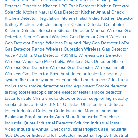
Detector Franchise
Kitchen LPG Tank Detector
Kitchen Detector
Solenoid
Kitchen Natural Gas Detector
Kitchen Annual Check
Kitchen Detector Regulation
Kitchen Install Video
Kitchen Detector
Battery
Kitchen Detector Supplier
Kitchen Detector Distributor
Kitchen Detector Selection
Kitchen Detector Manual
Wireless Gas
Detector Phone Control
Wireless Gas Detector Cloud
Wireless
Gas Detector Range
Wireless Plug and Play Gas Detector
LoRa
Gas Detector Range
Wireless Quotation
Wireless Gas Detector
Valve
433MHz Gas Detector
433MHz Wireless Gas Detector
Wireless Wholesale Price
LoRa Wireless Gas Detector
NB-IoT
Wireless Gas Detector
Wireless Gas Detector Wireless Install
Wireless Gas Detector Price
heat detector tester for security
system
fire alarm system tester
smoke heat detector 2-in-1 test
tool
custom smoke detector testing equipment
Smoke detector
testing tool
telescopic smoke detector tester
smoke detector
tester for sale
China smoke detector tester supplier
high quality
smoke detector test kit
EN 54
UL listed
UL listed heat detector
tester
Industrial Detector Code
Industrial Manual
Industrial
Explosion Proof
Industrial Auto Shutoff
Industrial Franchise
Industrial Quote
Industrial Detector Solution
Industrial Install
Video
Industrial Annual Check
Industrial Project Case
Industrial
Gas Detector
Industrial IoT Detector
Industrial Top 10
Industrial