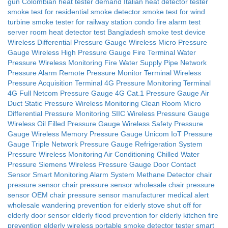
gun
Colombian heat tester demand
Italian heat detector tester
smoke test for residential smoke detector
smoke test for wind
turbine
smoke tester for railway station
condo fire alarm test
server room heat detector test
Bangladesh smoke test device
Wireless Differential Pressure Gauge
Wireless Micro Pressure
Gauge
Wireless High Pressure Gauge
Fire Terminal Water
Pressure Wireless Monitoring
Fire Water Supply Pipe Network
Pressure Alarm
Remote Pressure Monitor Terminal
Wireless
Pressure Acquisition Terminal
4G Pressure Monitoring Terminal
4G Full Netcom Pressure Gauge
4G Cat.1 Pressure Gauge
Air
Duct Static Pressure Wireless Monitoring
Clean Room Micro
Differential Pressure Monitoring
SIIC Wireless Pressure Gauge
Wireless Oil Filled Pressure Gauge
Wireless Safety Pressure
Gauge
Wireless Memory Pressure Gauge
Unicom IoT Pressure
Gauge
Triple Network Pressure Gauge
Refrigeration System
Pressure Wireless Monitoring
Air Conditioning Chilled Water
Pressure
Siemens Wireless Pressure Gauge
Door Contact
Sensor
Smart Monitoring Alarm System
Methane Detector
chair
pressure sensor
chair pressure sensor wholesale
chair pressure
sensor OEM
chair pressure sensor manufacturer
medical alert
wholesale
wandering prevention for elderly
stove shut off for
elderly
door sensor elderly
flood prevention for elderly
kitchen fire
prevention elderly
wireless portable smoke detector tester
smart