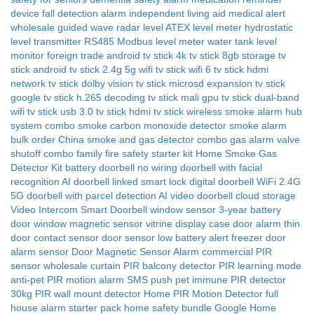
device
fall detection alarm
independent living aid
medical alert
wholesale
guided wave radar level
ATEX level meter
hydrostatic
level transmitter
RS485 Modbus level meter
water tank level
monitor
foreign trade android tv stick
4k tv stick
8gb storage tv
stick
android tv stick
2.4g 5g wifi tv stick
wifi 6 tv stick
hdmi
network tv stick
dolby vision tv stick
microsd expansion tv stick
google tv stick
h.265 decoding tv stick
mali gpu tv stick
dual-band
wifi tv stick
usb 3.0 tv stick
hdmi tv stick
wireless smoke alarm hub
system
combo smoke carbon monoxide detector
smoke alarm
bulk order China
smoke and gas detector combo
gas alarm valve
shutoff combo
family fire safety starter kit
Home Smoke Gas
Detector Kit
battery doorbell no wiring
doorbell with facial
recognition AI
doorbell linked smart lock
digital doorbell WiFi 2.4G
5G
doorbell with parcel detection AI
video doorbell cloud storage
Video Intercom Smart Doorbell
window sensor 3-year battery
door window magnetic sensor
vitrine display case door alarm
thin
door contact sensor
door sensor low battery alert
freezer door
alarm sensor
Door Magnetic Sensor Alarm
commercial PIR
sensor wholesale
curtain PIR balcony detector
PIR learning mode
anti-pet
PIR motion alarm SMS push
pet immune PIR detector
30kg
PIR wall mount detector
Home PIR Motion Detector
full
house alarm starter pack
home safety bundle Google Home