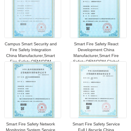
Campus Smart Security and
Smart Fire Safety React
Fire Safety Integration
Development China
China Manufacturer,Smart
Manufacturer,Smart Fire
Fire Safety,OEM/ODM
Safety,OEM/ODM Global
Globa
Shipping to
Smart Fire Safety Network
Smart Fire Safety Service
Monitoring System Service
Full Lifecycle China