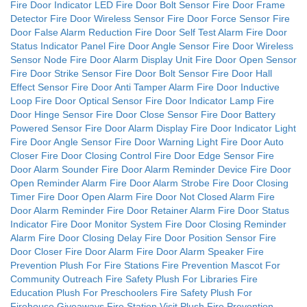
Fire Door Indicator LED
Fire Door Bolt Sensor
Fire Door Frame
Detector
Fire Door Wireless Sensor
Fire Door Force Sensor
Fire
Door False Alarm Reduction
Fire Door Self Test Alarm
Fire Door
Status Indicator Panel
Fire Door Angle Sensor
Fire Door Wireless
Sensor Node
Fire Door Alarm Display Unit
Fire Door Open Sensor
Fire Door Strike Sensor
Fire Door Bolt Sensor
Fire Door Hall
Effect Sensor
Fire Door Anti Tamper Alarm
Fire Door Inductive
Loop
Fire Door Optical Sensor
Fire Door Indicator Lamp
Fire
Door Hinge Sensor
Fire Door Close Sensor
Fire Door Battery
Powered Sensor
Fire Door Alarm Display
Fire Door Indicator Light
Fire Door Angle Sensor
Fire Door Warning Light
Fire Door Auto
Closer
Fire Door Closing Control
Fire Door Edge Sensor
Fire
Door Alarm Sounder
Fire Door Alarm Reminder Device
Fire Door
Open Reminder Alarm
Fire Door Alarm Strobe
Fire Door Closing
Timer
Fire Door Open Alarm
Fire Door Not Closed Alarm
Fire
Door Alarm Reminder
Fire Door Retainer Alarm
Fire Door Status
Indicator
Fire Door Monitor System
Fire Door Closing Reminder
Alarm
Fire Door Closing Delay
Fire Door Position Sensor
Fire
Door Closer
Fire Door Alarm
Fire Door Alarm Speaker
Fire
Prevention Plush For Fire Stations
Fire Prevention Mascot For
Community Outreach
Fire Safety Plush For Libraries
Fire
Education Plush For Preschoolers
Fire Safety Plush For
Firehouse Giveaways
Fire Station Visit Plush
Fire Prevention