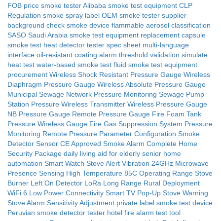
FOB price smoke tester
Alibaba smoke test equipment
CLP
Regulation smoke spray label
OEM smoke tester
supplier
background check smoke device
flammable aerosol classification
SASO Saudi Arabia smoke test equipment
replacement capsule
smoke test
heat detector tester spec sheet
multi-language
interface
oil-resistant coating
alarm threshold validation
simulate
heat test
water-based smoke test fluid
smoke test equipment
procurement
Wireless Shock Resistant Pressure Gauge
Wireless
Diaphragm Pressure Gauge
Wireless Absolute Pressure Gauge
Municipal Sewage Network Pressure Monitoring
Sewage Pump
Station Pressure Wireless Transmitter
Wireless Pressure Gauge
NB Pressure Gauge
Remote Pressure Gauge
Fire Foam Tank
Pressure Wireless Gauge
Fire Gas Suppression System Pressure
Monitoring
Remote Pressure Parameter Configuration
Smoke
Detector Sensor
CE Approved Smoke Alarm
Complete Home
Security Package
daily living aid for elderly
senior home
automation
Smart Watch Stove Alert Vibration
24GHz Microwave
Presence Sensing
High Temperature 85C Operating Range
Stove
Burner Left On Detector
LoRa Long Range Rural Deployment
WiFi 6 Low Power Connectivity
Smart TV Pop-Up Stove Warning
Stove Alarm Sensitivity Adjustment
private label smoke test device
Peruvian smoke detector tester
hotel fire alarm test tool