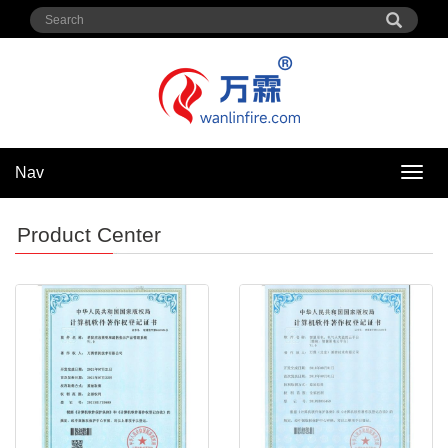
Nav
Nav
Product Center