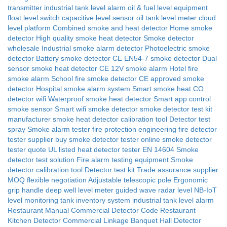
transmitter
industrial tank level alarm
oil & fuel level equipment
float level switch
capacitive level sensor
oil tank level meter
cloud
level platform
Combined smoke and heat detector
Home smoke
detector
High quality smoke heat detector
Smoke detector
wholesale
Industrial smoke alarm detector
Photoelectric smoke
detector
Battery smoke detector
CE EN54-7 smoke detector
Dual
sensor smoke heat detector CE
12V smoke alarm
Hotel fire
smoke alarm
School fire smoke detector
CE approved smoke
detector
Hospital smoke alarm system
Smart smoke heat CO
detector wifi
Waterproof smoke heat detector
Smart app control
smoke sensor
Smart wifi smoke detector
smoke detector test kit
manufacturer
smoke heat detector calibration tool
Detector test
spray
Smoke alarm tester
fire protection engineering
fire detector
tester supplier
buy smoke detector tester online
smoke detector
tester quote
UL listed heat detector tester
EN 14604
Smoke
detector test solution
Fire alarm testing equipment
Smoke
detector calibration tool
Detector test kit
Trade assurance supplier
MOQ flexible negotiation
Adjustable telescopic pole
Ergonomic
grip handle
deep well level meter
guided wave radar level
NB-IoT
level monitoring
tank inventory system
industrial tank level alarm
Restaurant Manual
Commercial Detector Code
Restaurant
Kitchen Detector
Commercial Linkage
Banquet Hall Detector