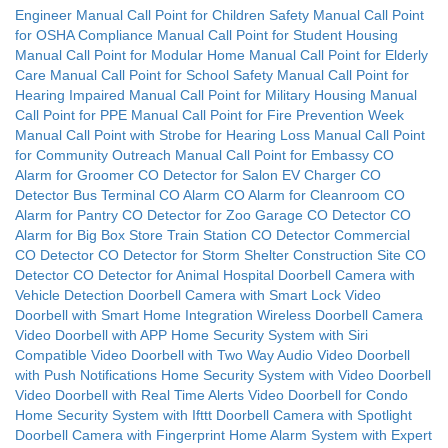
Engineer
Manual Call Point for Children Safety
Manual Call Point
for OSHA Compliance
Manual Call Point for Student Housing
Manual Call Point for Modular Home
Manual Call Point for Elderly
Care
Manual Call Point for School Safety
Manual Call Point for
Hearing Impaired
Manual Call Point for Military Housing
Manual
Call Point for PPE
Manual Call Point for Fire Prevention Week
Manual Call Point with Strobe for Hearing Loss
Manual Call Point
for Community Outreach
Manual Call Point for Embassy
CO
Alarm for Groomer
CO Detector for Salon
EV Charger CO
Detector
Bus Terminal CO Alarm
CO Alarm for Cleanroom
CO
Alarm for Pantry
CO Detector for Zoo
Garage CO Detector
CO
Alarm for Big Box Store
Train Station CO Detector
Commercial
CO Detector
CO Detector for Storm Shelter
Construction Site CO
Detector
CO Detector for Animal Hospital
Doorbell Camera with
Vehicle Detection
Doorbell Camera with Smart Lock
Video
Doorbell with Smart Home Integration
Wireless Doorbell Camera
Video Doorbell with APP
Home Security System with Siri
Compatible
Video Doorbell with Two Way Audio
Video Doorbell
with Push Notifications
Home Security System with Video Doorbell
Video Doorbell with Real Time Alerts
Video Doorbell for Condo
Home Security System with Ifttt
Doorbell Camera with Spotlight
Doorbell Camera with Fingerprint
Home Alarm System with Expert