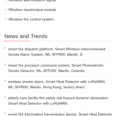
Wireless alarm/disarm signal
Wireless input/output module
Wireless fire control system
News and Trends
smart fire dispatch platform, Smart Wireless Interconnected
Smoke Alarm System, WL-SFP800, Wanlin, D
smart fire precision command system, Smart Photoelectric
Smoke Detector, WL-SFP100, Wanlin, Orlando,
wireless smoke alarm, Smart Heat Detector with LoRaWAN,
WL-SFP600, Wanlin, Hong Kong, factory direct
elderly care facility fire safety risk hazard dynamic elimination,
Smart Heat Detector with LoRaWAN,
smart fire information transmission device, Smart Heat Detector