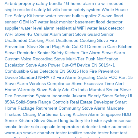
Airbnb property safety bundle
4G home alarm no wifi needed
single resident safety kit
villa home safety system
Whole House
Fire Safety Kit
home water sensor bulk supplier
Z-wave flood
sensor OEM
IoT water leak monitor
basement flood detector
supplier
water level alarm residential
WiFi water leak detector
WiFi
Stove 4G Cellular Alarm
Smart Stove Guard
Senior
Unattended Cooking Alert
Unattended Cooking Stove Fire
Prevention
Stove Smart Plug Auto Cut-Off
Dementia Care Kitchen
Stove Reminder
Senior Safety Kitchen Fire Alarm
Stove Alarm
Custom Voice Recording
Stove Multi-Tier Push Notification
Escalation
Stove Auto Power Cut-Off Device
EN 50194-1
Combustible Gas Detectors
EN 56015 Hob Fire Prevention
Device Standard
NFPA 72 Fire Alarm Signaling Code
FCC Part 15
Stove Alarm Wireless Compliance
Stove Excessive Time Alert
Home Warranty Stove Safety Add-On
India Mumbai Senior Stove
Fire Prevention System
Indonesia Jakarta Elderly Stove Safety
UL
858A Solid-State Range Controls
Real Estate Developer Smart
Home Package
Retirement Community Stove Alarm Mandate
Thailand Chiang Mai Senior Living Kitchen Alarm
Singapore HDB
Senior Kitchen Stove Guard
long battery life tester
system sensor
smoke tester
solo capsule
temperature detector tester
automatic
warm-up
smoke chamber tester
testifire smoke tester
heat test