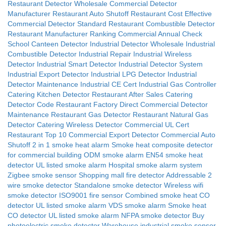
Restaurant Detector Wholesale
Commercial Detector
Manufacturer
Restaurant Auto Shutoff
Restaurant Cost Effective
Commercial Detector Standard
Restaurant Combustible Detector
Restaurant Manufacturer Ranking
Commercial Annual Check
School Canteen Detector
Industrial Detector Wholesale
Industrial
Combustible Detector
Industrial Repair
Industrial Wireless
Detector
Industrial Smart Detector
Industrial Detector System
Industrial Export Detector
Industrial LPG Detector
Industrial
Detector Maintenance
Industrial CE Cert
Industrial Gas Controller
Catering Kitchen Detector
Restaurant After Sales
Catering
Detector Code
Restaurant Factory Direct
Commercial Detector
Maintenance
Restaurant Gas Detector
Restaurant Natural Gas
Detector
Catering Wireless Detector
Commercial UL Cert
Restaurant Top 10
Commercial Export Detector
Commercial Auto
Shutoff
2 in 1 smoke heat alarm
Smoke heat composite detector
for commercial building
ODM smoke alarm
EN54 smoke heat
detector
UL listed smoke alarm
Hospital smoke alarm system
Zigbee smoke sensor
Shopping mall fire detector
Addressable 2
wire smoke detector
Standalone smoke detector
Wireless wifi
smoke detector
ISO9001 fire sensor
Combined smoke heat CO
detector
UL listed smoke alarm
VDS smoke alarm
Smoke heat
CO detector
UL listed smoke alarm
NFPA smoke detector
Buy
photoelectric smoke detector
Warehouse industrial smoke sensor