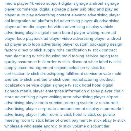
media player
4k video support digital signage
android signage
player
commercial digital signage player
usb plug and play ad
player
auto play advertising content
elevator advertising player
api integration ad platform
hd advertising player
4k advertising
player
ad media player
hd video advertising display
vehicle
advertising player
digital menu board player
waiting room ad
player
loop playback ad player
video advertising player
android
ad player
auto loop advertising player
custom packaging design
factory direct tv stick supply
rohs certification tv stick
contract
manufacturing tv stick
housing mold tooling service
aging test
quality assurance
bulk order tv stick discount
white label tv stick
supply chain management
chipset selection tv stick
fcc
certification tv stick
dropshipping fulfillment service
private mold
android tv stick
android tv stick oem manufacturing
product
localization service
digital signage tv stick hotel
hotel digital
signage media player
enterprise information display player
chain
store advertising player
waiting area advertising player
airport
advertising player
room service ordering system tv
restaurant
advertising player
corporate announcement display
supermarket
advertising player
hotel room tv stick
hotel tv stick
corporate
meeting room tv stick
letter of credit payment tv stick
ebay tv stick
wholesale
wholesale android tv stick
volume discount tier