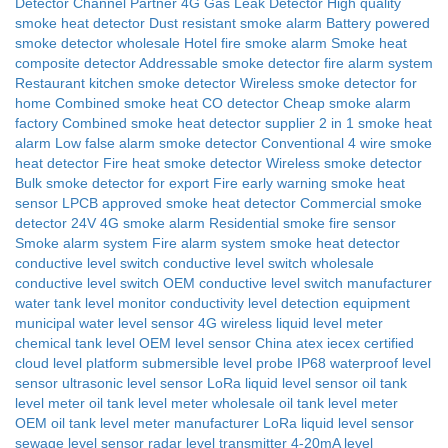
Detector Channel Partner
4G Gas Leak Detector
High quality
smoke heat detector
Dust resistant smoke alarm
Battery powered
smoke detector wholesale
Hotel fire smoke alarm
Smoke heat
composite detector
Addressable smoke detector fire alarm system
Restaurant kitchen smoke detector
Wireless smoke detector for
home
Combined smoke heat CO detector
Cheap smoke alarm
factory
Combined smoke heat detector supplier
2 in 1 smoke heat
alarm
Low false alarm smoke detector
Conventional 4 wire smoke
heat detector
Fire heat smoke detector
Wireless smoke detector
Bulk smoke detector for export
Fire early warning smoke heat
sensor
LPCB approved smoke heat detector
Commercial smoke
detector 24V
4G smoke alarm
Residential smoke fire sensor
Smoke alarm system
Fire alarm system smoke heat detector
conductive level switch
conductive level switch wholesale
conductive level switch OEM
conductive level switch manufacturer
water tank level monitor
conductivity level detection equipment
municipal water level sensor
4G wireless liquid level meter
chemical tank level
OEM level sensor China
atex iecex certified
cloud level platform
submersible level probe
IP68 waterproof level
sensor
ultrasonic level sensor
LoRa liquid level sensor
oil tank
level meter
oil tank level meter wholesale
oil tank level meter
OEM
oil tank level meter manufacturer
LoRa liquid level sensor
sewage level sensor
radar level transmitter
4-20mA level