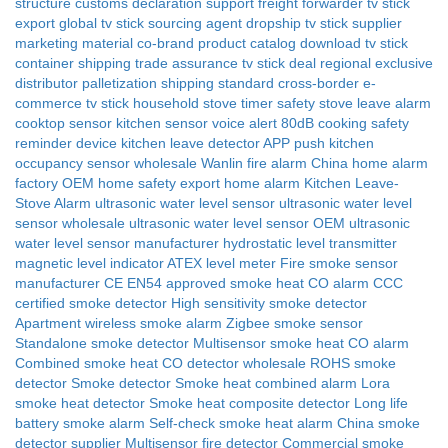
structure
customs declaration support
freight forwarder tv stick
export
global tv stick sourcing agent
dropship tv stick supplier
marketing material co-brand
product catalog download
tv stick
container shipping
trade assurance tv stick deal
regional exclusive
distributor
palletization shipping standard
cross-border e-
commerce tv stick
household stove timer safety
stove leave alarm
cooktop sensor
kitchen sensor voice alert 80dB
cooking safety
reminder device
kitchen leave detector APP push
kitchen
occupancy sensor wholesale
Wanlin fire alarm
China home alarm
factory
OEM home safety
export home alarm
Kitchen Leave-
Stove Alarm
ultrasonic water level sensor
ultrasonic water level
sensor wholesale
ultrasonic water level sensor OEM
ultrasonic
water level sensor manufacturer
hydrostatic level transmitter
magnetic level indicator
ATEX level meter
Fire smoke sensor
manufacturer
CE EN54 approved smoke heat CO alarm
CCC
certified smoke detector
High sensitivity smoke detector
Apartment wireless smoke alarm
Zigbee smoke sensor
Standalone smoke detector
Multisensor smoke heat CO alarm
Combined smoke heat CO detector wholesale
ROHS smoke
detector
Smoke detector
Smoke heat combined alarm
Lora
smoke heat detector
Smoke heat composite detector
Long life
battery smoke alarm
Self-check smoke heat alarm
China smoke
detector supplier
Multisensor fire detector
Commercial smoke