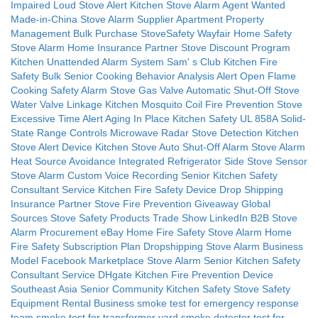
Impaired Loud Stove Alert
Kitchen Stove Alarm Agent Wanted
Made-in-China Stove Alarm Supplier
Apartment Property
Management Bulk Purchase StoveSafety
Wayfair Home Safety
Stove Alarm
Home Insurance Partner Stove Discount Program
Kitchen Unattended Alarm System
Sam'
s Club Kitchen Fire
Safety Bulk
Senior Cooking Behavior Analysis Alert
Open Flame
Cooking Safety Alarm
Stove Gas Valve Automatic Shut-Off
Stove
Water Valve Linkage
Kitchen Mosquito Coil Fire Prevention
Stove
Excessive Time Alert
Aging In Place Kitchen Safety
UL 858A Solid-
State Range Controls
Microwave Radar Stove Detection
Kitchen
Stove Alert Device
Kitchen Stove Auto Shut-Off Alarm
Stove Alarm
Heat Source Avoidance
Integrated Refrigerator Side Stove Sensor
Stove Alarm Custom Voice Recording
Senior Kitchen Safety
Consultant Service
Kitchen Fire Safety Device Drop Shipping
Insurance Partner Stove Fire Prevention Giveaway
Global
Sources Stove Safety Products Trade Show
LinkedIn B2B Stove
Alarm Procurement
eBay Home Fire Safety Stove Alarm
Home
Fire Safety Subscription Plan
Dropshipping Stove Alarm Business
Model
Facebook Marketplace Stove Alarm
Senior Kitchen Safety
Consultant Service
DHgate Kitchen Fire Prevention Device
Southeast Asia Senior Community Kitchen Safety
Stove Safety
Equipment Rental Business
smoke test for emergency response
team
smoke test for transformer yard
smoke detector test for