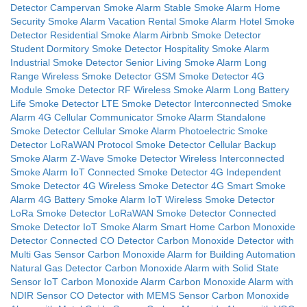
Detector
Campervan Smoke Alarm
Stable Smoke Alarm
Home
Security Smoke Alarm
Vacation Rental Smoke Alarm
Hotel Smoke
Detector
Residential Smoke Alarm
Airbnb Smoke Detector
Student Dormitory Smoke Detector
Hospitality Smoke Alarm
Industrial Smoke Detector
Senior Living Smoke Alarm
Long
Range Wireless Smoke Detector
GSM Smoke Detector
4G
Module Smoke Detector
RF Wireless Smoke Alarm
Long Battery
Life Smoke Detector
LTE Smoke Detector
Interconnected Smoke
Alarm
4G Cellular Communicator Smoke Alarm
Standalone
Smoke Detector
Cellular Smoke Alarm
Photoelectric Smoke
Detector
LoRaWAN Protocol Smoke Detector
Cellular Backup
Smoke Alarm
Z-Wave Smoke Detector
Wireless Interconnected
Smoke Alarm
IoT Connected Smoke Detector
4G Independent
Smoke Detector
4G Wireless Smoke Detector
4G Smart Smoke
Alarm
4G Battery Smoke Alarm
IoT Wireless Smoke Detector
LoRa Smoke Detector
LoRaWAN Smoke Detector
Connected
Smoke Detector
IoT Smoke Alarm
Smart Home Carbon Monoxide
Detector
Connected CO Detector
Carbon Monoxide Detector with
Multi Gas Sensor
Carbon Monoxide Alarm for Building Automation
Natural Gas Detector
Carbon Monoxide Alarm with Solid State
Sensor
IoT Carbon Monoxide Alarm
Carbon Monoxide Alarm with
NDIR Sensor
CO Detector with MEMS Sensor
Carbon Monoxide