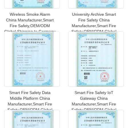
Wireless Smoke Alarm
University Archive Smart
China Manufacturer,Smart
Fire Safety China
Fire Safety,OEM/ODM
Manufacturer,Smart Fire
Global Shipping to Germany
Safety,OEM/ODM Global
Shipping to
Smart Fire Safety Data
Smart Fire Safety IoT
Middle Platform China
Gateway China
Manufacturer,Smart Fire
Manufacturer,Smart Fire
Safety,OEM/ODM Global
Safety,OEM/ODM Global
Shipping
Shipping to UK