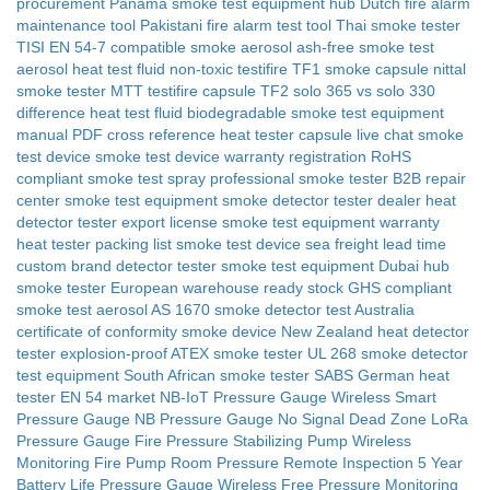
procurement
Panama smoke test equipment hub
Dutch fire alarm
maintenance tool
Pakistani fire alarm test tool
Thai smoke tester
TISI
EN 54-7 compatible smoke aerosol
ash-free smoke test
aerosol
heat test fluid non-toxic
testifire TF1 smoke capsule
nittal
smoke tester MTT
testifire capsule TF2
solo 365 vs solo 330
difference
heat test fluid biodegradable
smoke test equipment
manual PDF
cross reference heat tester capsule
live chat smoke
test device
smoke test device warranty registration
RoHS
compliant smoke test spray
professional smoke tester B2B
repair
center smoke test equipment
smoke detector tester dealer
heat
detector tester export license
smoke test equipment warranty
heat tester packing list
smoke test device sea freight lead time
custom brand detector tester
smoke test equipment Dubai hub
smoke tester European warehouse ready stock
GHS compliant
smoke test aerosol
AS 1670 smoke detector test Australia
certificate of conformity smoke device
New Zealand heat detector
tester
explosion-proof ATEX smoke tester
UL 268 smoke detector
test equipment
South African smoke tester SABS
German heat
tester EN 54 market
NB-IoT Pressure Gauge
Wireless Smart
Pressure Gauge
NB Pressure Gauge No Signal Dead Zone
LoRa
Pressure Gauge
Fire Pressure Stabilizing Pump Wireless
Monitoring
Fire Pump Room Pressure Remote Inspection
5 Year
Battery Life Pressure Gauge
Wireless Free Pressure Monitoring