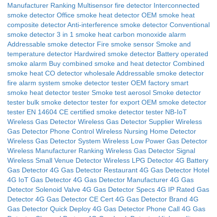
Manufacturer Ranking
Multisensor fire detector
Interconnected
smoke detector
Office smoke heat detector
OEM smoke heat
composite detector
Anti-interference smoke detector
Conventional
smoke detector
3 in 1 smoke heat carbon monoxide alarm
Addressable smoke detector
Fire smoke sensor
Smoke and
temperature detector
Hardwired smoke detector
Battery operated
smoke alarm
Buy combined smoke and heat detector
Combined
smoke heat CO detector wholesale
Addressable smoke detector
fire alarm system
smoke detector tester OEM factory
smart
smoke heat detector tester
Smoke test aerosol
Smoke detector
tester
bulk smoke detector tester for export
OEM smoke detector
tester
EN 14604
CE certified smoke detector tester
NB-IoT
Wireless Gas Detector
Wireless Gas Detector Supplier
Wireless
Gas Detector Phone Control
Wireless Nursing Home Detector
Wireless Gas Detector System
Wireless Low Power Gas Detector
Wireless Manufacturer Ranking
Wireless Gas Detector Signal
Wireless Small Venue Detector
Wireless LPG Detector
4G Battery
Gas Detector
4G Gas Detector Restaurant
4G Gas Detector Hotel
4G IoT Gas Detector
4G Gas Detector Manufacturer
4G Gas
Detector Solenoid Valve
4G Gas Detector Specs
4G IP Rated Gas
Detector
4G Gas Detector CE Cert
4G Gas Detector Brand
4G
Gas Detector Quick Deploy
4G Gas Detector Phone Call
4G Gas