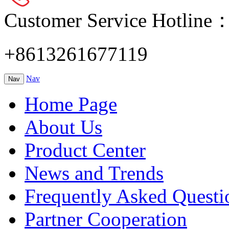
Customer Service Hotline
+8613261677119
Nav
Nav
Home Page
About Us
Product Center
News and Trends
Frequently Asked Questi
Partner Cooperation