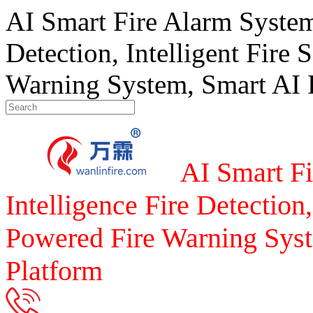
AI Smart Fire Alarm System, 
Detection, Intelligent Fire 
Warning System, Smart AI F
AI Smart Fi
Intelligence Fire Detection,
Powered Fire Warning Syst
Platform