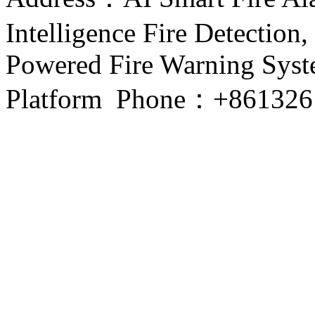
Intelligence Fire Detection, 
Powered Fire Warning Syste
Platform Phone：+861326