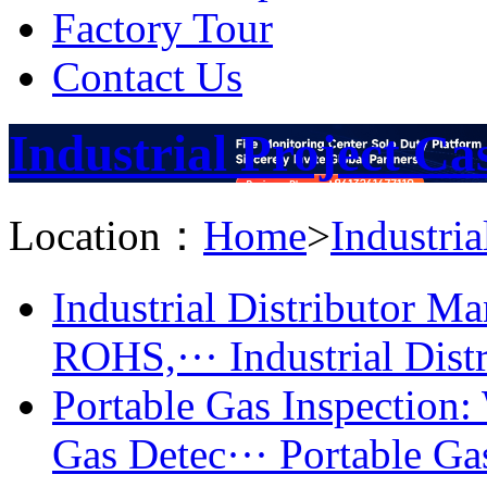
Factory Tour
Contact Us
Industrial Project Ca
Location：
Home
>
Industria
Industrial Distributor 
ROHS,···
Industrial Dist
Portable Gas Inspectio
Gas Detec···
Portable Gas