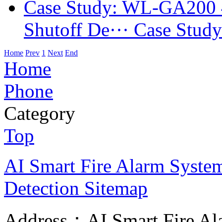
Case Study: WL-GA200 
Shutoff De···
Case Stud
Home
Prev
1
Next
End
Home
Phone
Category
Top
AI Smart Fire Alarm System, 
Detection
Sitemap
Address：AI Smart Fire Alar