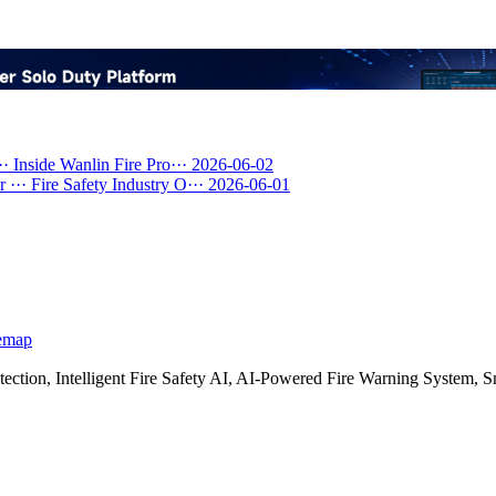
··
Inside Wanlin Fire Pro···
2026-06-02
 ···
Fire Safety Industry O···
2026-06-01
emap
etection, Intelligent Fire Safety AI, AI-Powered Fire Warning Syste