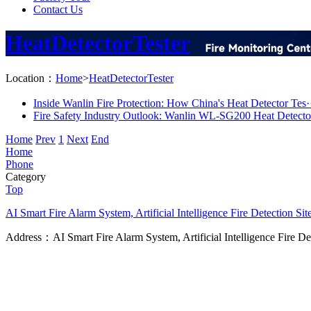
Contact Us
HeatDetectorTester
Location：
Home
>
HeatDetectorTester
Inside Wanlin Fire Protection: How China's Heat Detector Tes·
Fire Safety Industry Outlook: Wanlin WL-SG200 Heat Detector
Home
Prev
1
Next
End
Home
Phone
Category
Top
AI Smart Fire Alarm System, Artificial Intelligence Fire Detection
Sit
Address：AI Smart Fire Alarm System, Artificial Intelligence Fire D