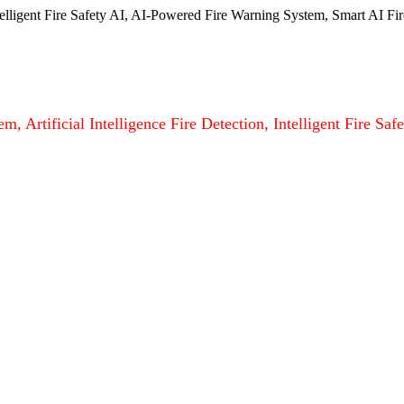
ntelligent Fire Safety AI, AI-Powered Fire Warning System, Smart AI Fir
m, Artificial Intelligence Fire Detection, Intelligent Fire S