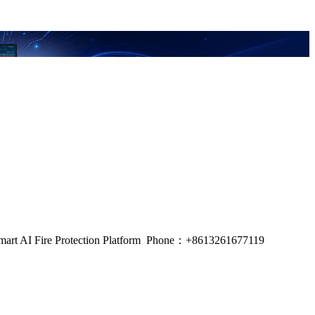
m, Smart AI Fire Protection Platform Phone：+8613261677119