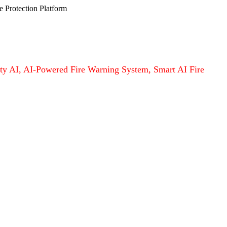
e Protection Platform
afety AI, AI-Powered Fire Warning System, Smart AI Fire