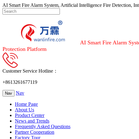
AI Smart Fire Alarm System, Artificial Intelligence Fire Detection, I
AI Smart Fire Alarm Syste
Protection Platform
Customer Service Hotline：
+8613261677119
Nav
Nav
Home Page
About Us
Product Center
News and Trends
Frequently Asked Questions
Partner Cooperation
Factory Tour