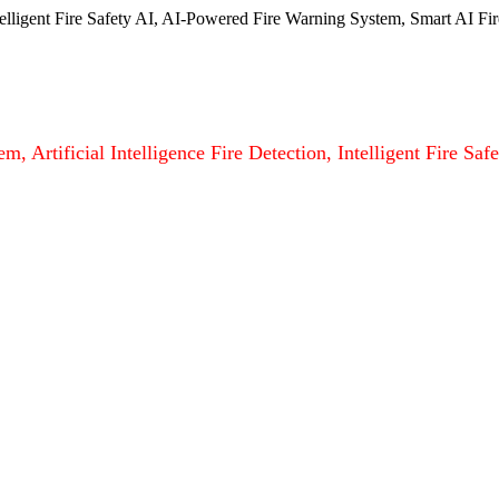
ntelligent Fire Safety AI, AI-Powered Fire Warning System, Smart AI Fir
m, Artificial Intelligence Fire Detection, Intelligent Fire S