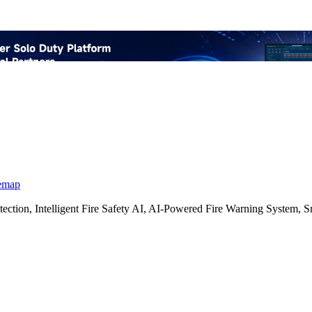
emap
etection, Intelligent Fire Safety AI, AI-Powered Fire Warning Syste