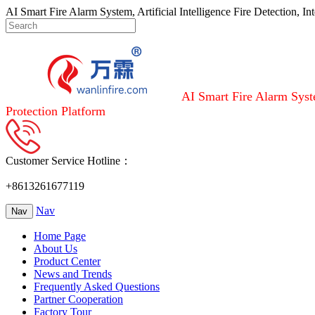
AI Smart Fire Alarm System, Artificial Intelligence Fire Detection, I
AI Smart Fire Alarm Syste
Protection Platform
Customer Service Hotline：
+8613261677119
Nav
Nav
Home Page
About Us
Product Center
News and Trends
Frequently Asked Questions
Partner Cooperation
Factory Tour