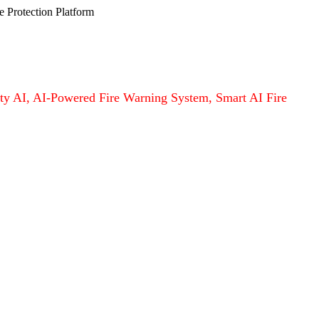
e Protection Platform
afety AI, AI-Powered Fire Warning System, Smart AI Fire