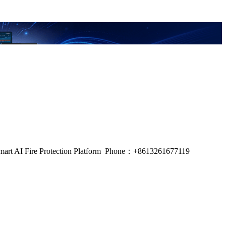
m, Smart AI Fire Protection Platform Phone：+8613261677119