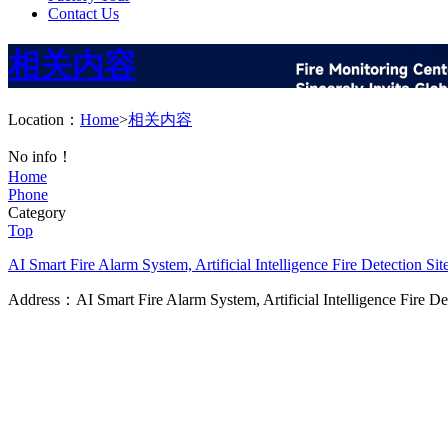
Contact Us
相关内容
Location：
Home
>
相关内容
No info！
Home
Phone
Category
Top
AI Smart Fire Alarm System, Artificial Intelligence Fire Detection
Sit
Address：AI Smart Fire Alarm System, Artificial Intelligence Fire D