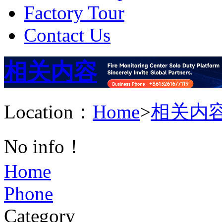
Factory Tour
Contact Us
相关内容
Location：
Home
>
相关内
No info！
Home
Phone
Category