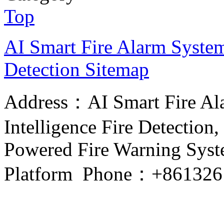
Top
AI Smart Fire Alarm System, 
Detection
Sitemap
Address：AI Smart Fire Alar
Intelligence Fire Detection, 
Powered Fire Warning Syste
Platform Phone：+861326