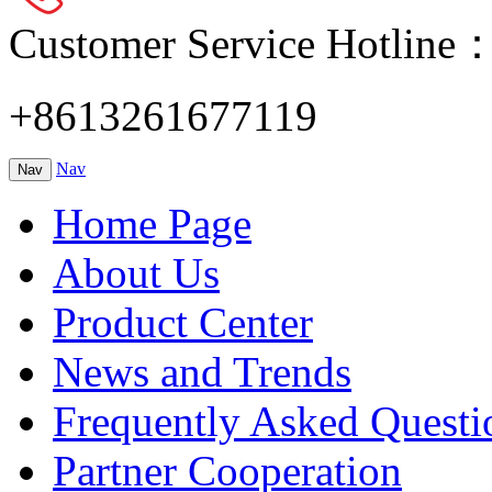
Customer Service Hotline
+8613261677119
Nav
Nav
Home Page
About Us
Product Center
News and Trends
Frequently Asked Questi
Partner Cooperation