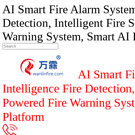
AI Smart Fire Alarm System, 
Detection, Intelligent Fire 
Warning System, Smart AI F
AI Smart Fi
Intelligence Fire Detection,
Powered Fire Warning Syst
Platform