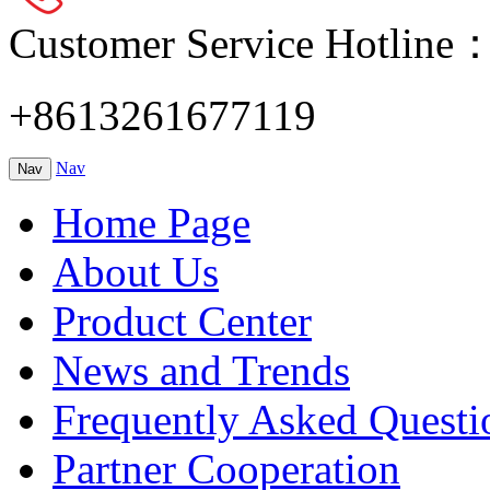
Customer Service Hotline
+8613261677119
Nav
Nav
Home Page
About Us
Product Center
News and Trends
Frequently Asked Questi
Partner Cooperation