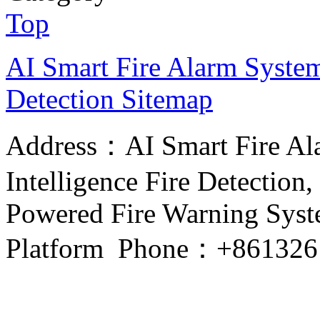
Top
AI Smart Fire Alarm System, 
Detection
Sitemap
Address：AI Smart Fire Alar
Intelligence Fire Detection, 
Powered Fire Warning Syste
Platform Phone：+861326