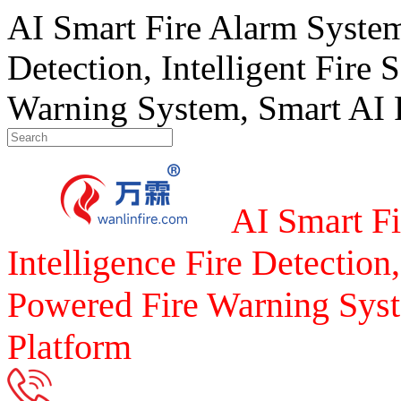
AI Smart Fire Alarm System, 
Detection, Intelligent Fire 
Warning System, Smart AI F
AI Smart Fi
Intelligence Fire Detection,
Powered Fire Warning Syst
Platform