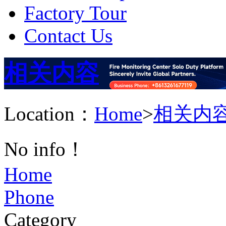
Factory Tour
Contact Us
相关内容
Location：
Home
>
相关内
No info！
Home
Phone
Category