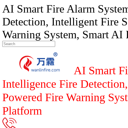
AI Smart Fire Alarm System, 
Detection, Intelligent Fire 
Warning System, Smart AI F
AI Smart Fi
Intelligence Fire Detection,
Powered Fire Warning Syst
Platform