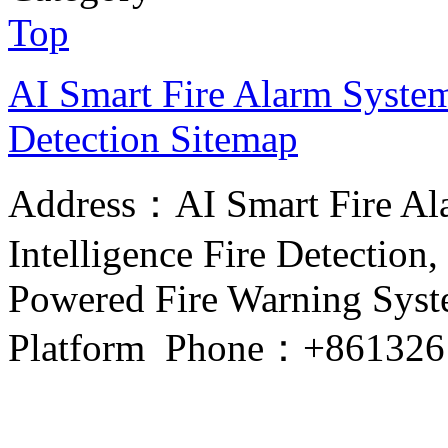
Top
AI Smart Fire Alarm System, 
Detection
Sitemap
Address：AI Smart Fire Alar
Intelligence Fire Detection, 
Powered Fire Warning Syste
Platform Phone：+861326