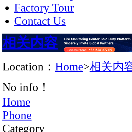
Factory Tour
Contact Us
相关内容
Location：
Home
>
相关内
No info！
Home
Phone
Category