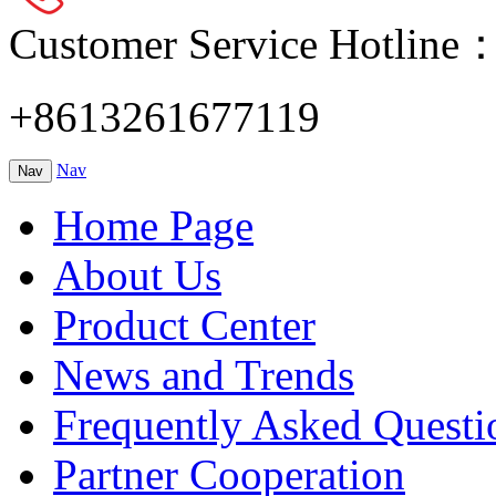
Customer Service Hotline
+8613261677119
Nav
Nav
Home Page
About Us
Product Center
News and Trends
Frequently Asked Questi
Partner Cooperation