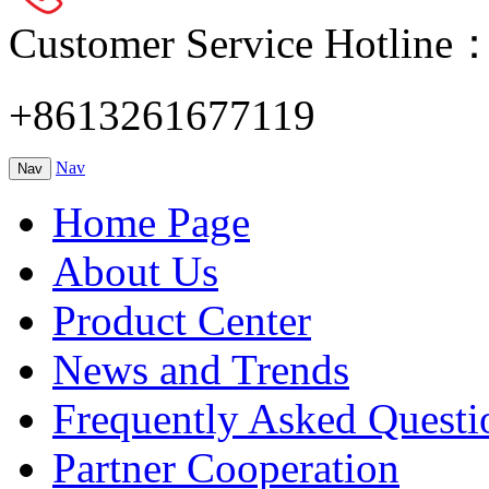
Customer Service Hotline
+8613261677119
Nav
Nav
Home Page
About Us
Product Center
News and Trends
Frequently Asked Questi
Partner Cooperation