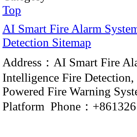
Top
AI Smart Fire Alarm System, 
Detection
Sitemap
Address：AI Smart Fire Alar
Intelligence Fire Detection, 
Powered Fire Warning Syste
Platform Phone：+861326