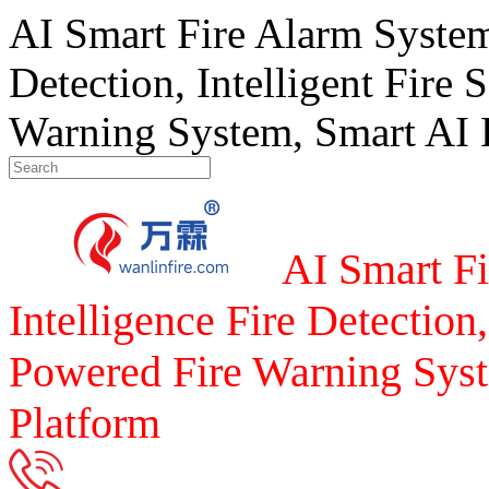
AI Smart Fire Alarm System, 
Detection, Intelligent Fire 
Warning System, Smart AI F
AI Smart Fi
Intelligence Fire Detection,
Powered Fire Warning Syst
Platform