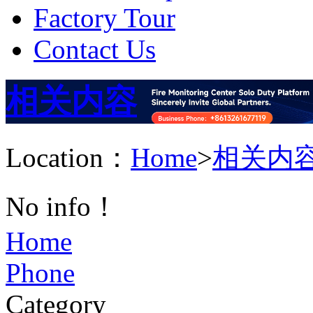
Factory Tour
Contact Us
相关内容
Location：
Home
>
相关内
No info！
Home
Phone
Category