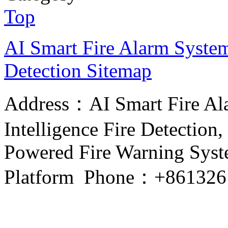
Top
AI Smart Fire Alarm System, 
Detection
Sitemap
Address：AI Smart Fire Alar
Intelligence Fire Detection, 
Powered Fire Warning Syste
Platform Phone：+861326