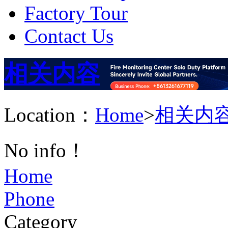
Factory Tour
Contact Us
相关内容
Location：
Home
>
相关内
No info！
Home
Phone
Category