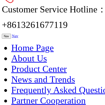
Customer Service Hotline
+8613261677119
Nav
Nav
Home Page
About Us
Product Center
News and Trends
Frequently Asked Questi
Partner Cooperation