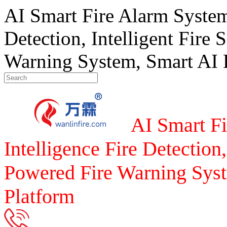
AI Smart Fire Alarm System, 
Detection, Intelligent Fire 
Warning System, Smart AI F
AI Smart Fi
Intelligence Fire Detection,
Powered Fire Warning Syst
Platform