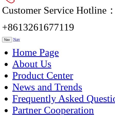
Customer Service Hotline
+8613261677119
Nav
Nav
Home Page
About Us
Product Center
News and Trends
Frequently Asked Questi
Partner Cooperation