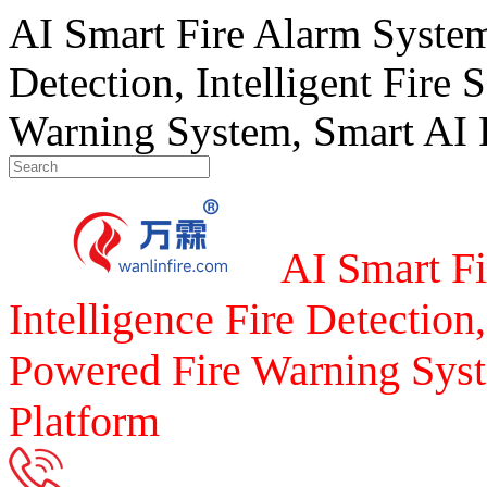
AI Smart Fire Alarm System, 
Detection, Intelligent Fire 
Warning System, Smart AI F
AI Smart Fi
Intelligence Fire Detection,
Powered Fire Warning Syst
Platform