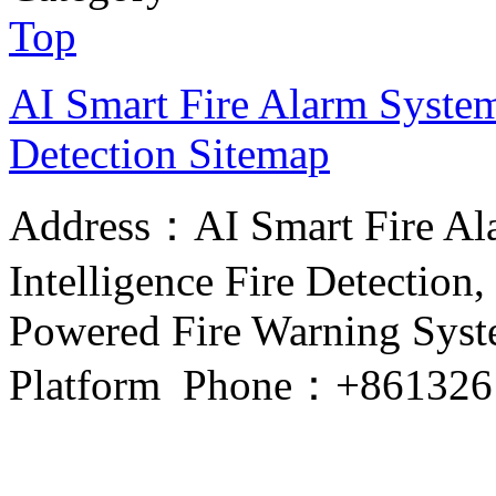
Top
AI Smart Fire Alarm System, 
Detection
Sitemap
Address：AI Smart Fire Alar
Intelligence Fire Detection, 
Powered Fire Warning Syste
Platform Phone：+861326