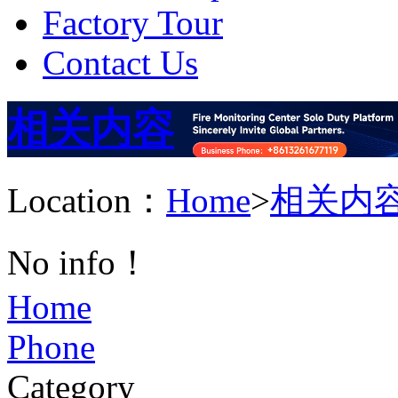
Factory Tour
Contact Us
相关内容
Location：
Home
>
相关内
No info！
Home
Phone
Category