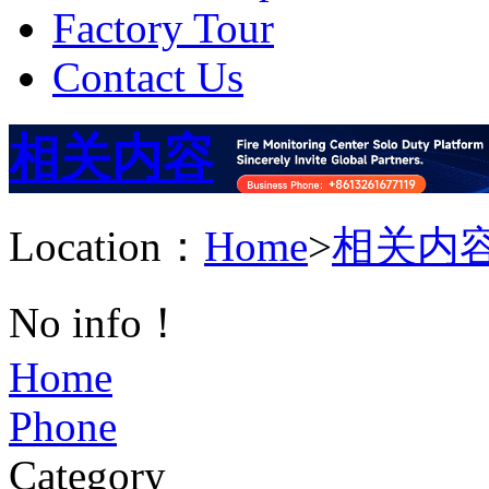
Factory Tour
Contact Us
相关内容
Location：
Home
>
相关内
No info！
Home
Phone
Category