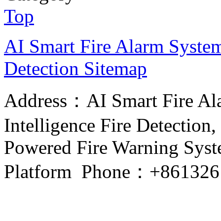
Top
AI Smart Fire Alarm System, 
Detection
Sitemap
Address：AI Smart Fire Alar
Intelligence Fire Detection, 
Powered Fire Warning Syste
Platform Phone：+861326