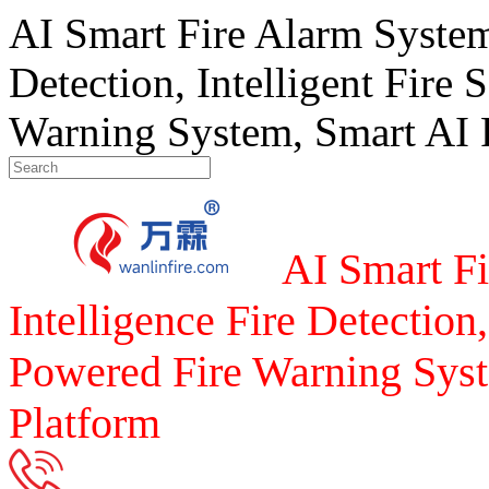
AI Smart Fire Alarm System, 
Detection, Intelligent Fire 
Warning System, Smart AI F
AI Smart Fi
Intelligence Fire Detection,
Powered Fire Warning Syst
Platform