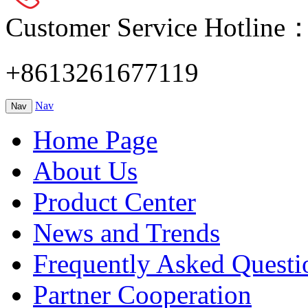
Customer Service Hotline
+8613261677119
Nav
Nav
Home Page
About Us
Product Center
News and Trends
Frequently Asked Questi
Partner Cooperation