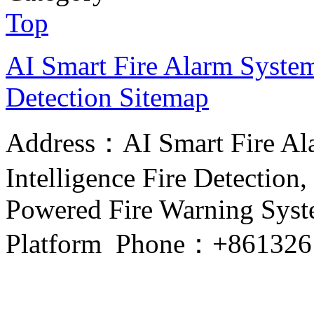
Top
AI Smart Fire Alarm System, 
Detection
Sitemap
Address：AI Smart Fire Alar
Intelligence Fire Detection, 
Powered Fire Warning Syste
Platform Phone：+861326