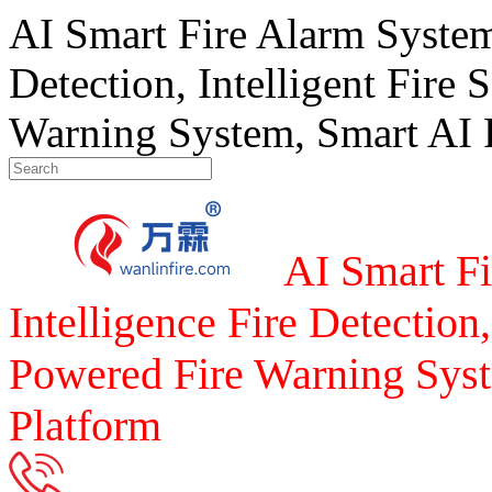
AI Smart Fire Alarm System, 
Detection, Intelligent Fire 
Warning System, Smart AI F
AI Smart Fi
Intelligence Fire Detection,
Powered Fire Warning Syst
Platform