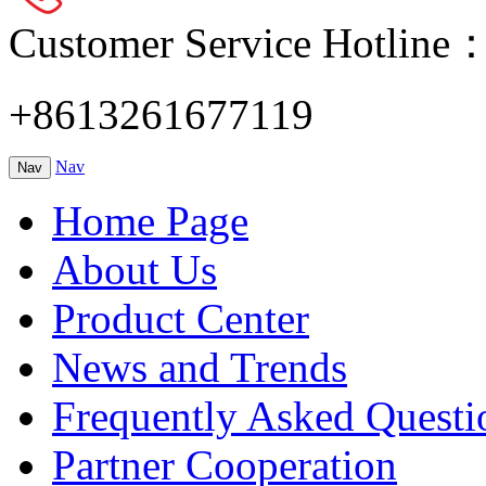
Customer Service Hotline
+8613261677119
Nav
Nav
Home Page
About Us
Product Center
News and Trends
Frequently Asked Questi
Partner Cooperation