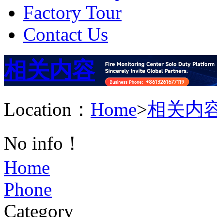
Factory Tour
Contact Us
相关内容
Location：
Home
>
相关内
No info！
Home
Phone
Category