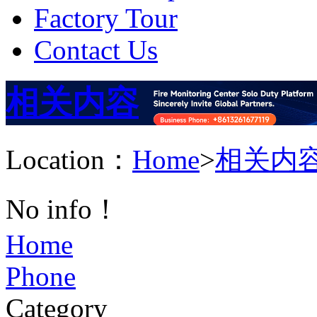
Factory Tour
Contact Us
相关内容
Location：
Home
>
相关内
No info！
Home
Phone
Category