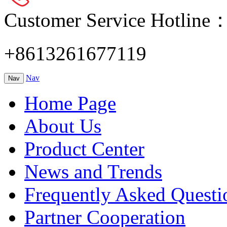
Customer Service Hotline
+8613261677119
Nav
Nav
Home Page
About Us
Product Center
News and Trends
Frequently Asked Questi
Partner Cooperation