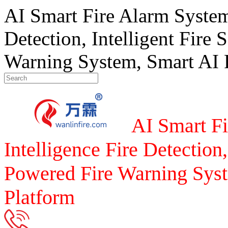
AI Smart Fire Alarm System, 
Detection, Intelligent Fire 
Warning System, Smart AI F
AI Smart Fi
Intelligence Fire Detection,
Powered Fire Warning Syst
Platform