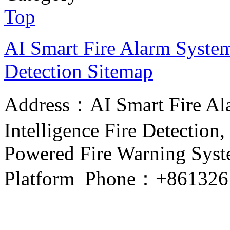
Top
AI Smart Fire Alarm System, 
Detection
Sitemap
Address：AI Smart Fire Alar
Intelligence Fire Detection, 
Powered Fire Warning Syste
Platform Phone：+861326