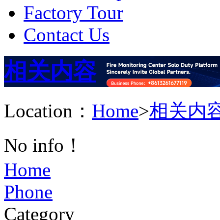
Factory Tour
Contact Us
相关内容
Location：
Home
>
相关内
No info！
Home
Phone
Category