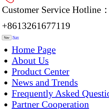
Customer Service Hotline
+8613261677119
Nav
Nav
Home Page
About Us
Product Center
News and Trends
Frequently Asked Questi
Partner Cooperation