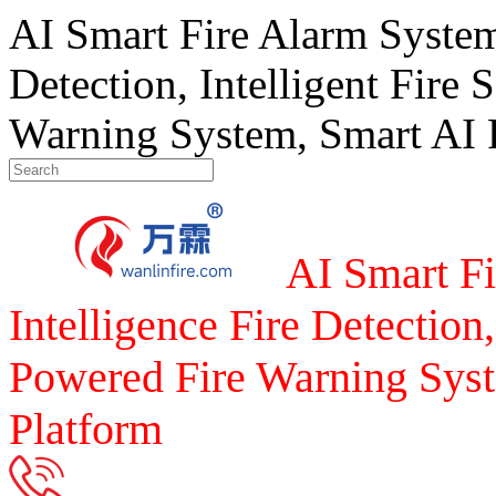
AI Smart Fire Alarm System, 
Detection, Intelligent Fire 
Warning System, Smart AI F
AI Smart Fi
Intelligence Fire Detection,
Powered Fire Warning Syst
Platform