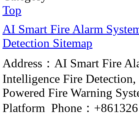
Top
AI Smart Fire Alarm System, 
Detection
Sitemap
Address：AI Smart Fire Alar
Intelligence Fire Detection, 
Powered Fire Warning Syste
Platform Phone：+861326