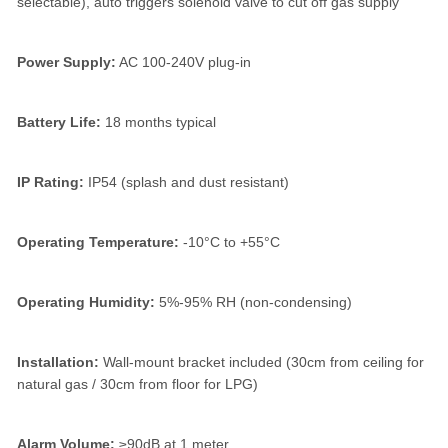
selectable), auto triggers solenoid valve to cut off gas supply
Power Supply:
AC 100-240V plug-in
Battery Life:
18 months typical
IP Rating:
IP54 (splash and dust resistant)
Operating Temperature:
-10°C to +55°C
Operating Humidity:
5%-95% RH (non-condensing)
Installation:
Wall-mount bracket included (30cm from ceiling for
natural gas / 30cm from floor for LPG)
Alarm Volume:
≥90dB at 1 meter