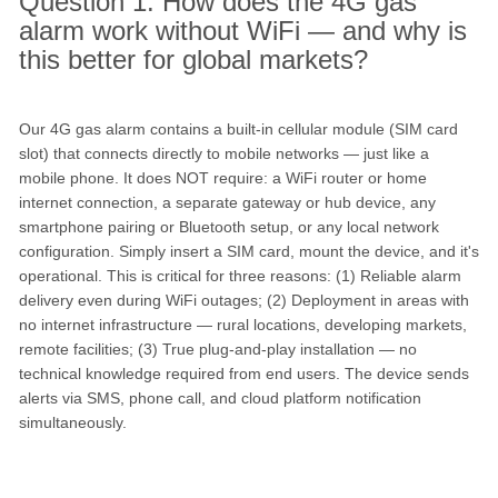
Question 1: How does the 4G gas
alarm work without WiFi — and why is
this better for global markets?
Our 4G gas alarm contains a built-in cellular module (SIM card
slot) that connects directly to mobile networks — just like a
mobile phone. It does NOT require: a WiFi router or home
internet connection, a separate gateway or hub device, any
smartphone pairing or Bluetooth setup, or any local network
configuration. Simply insert a SIM card, mount the device, and it's
operational. This is critical for three reasons: (1) Reliable alarm
delivery even during WiFi outages; (2) Deployment in areas with
no internet infrastructure — rural locations, developing markets,
remote facilities; (3) True plug-and-play installation — no
technical knowledge required from end users. The device sends
alerts via SMS, phone call, and cloud platform notification
simultaneously.