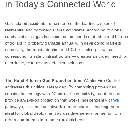
in Today's Connected World
Gas-related accidents remain one of the leading causes of
residential and commercial fires worldwide. According to global
safety statistics, gas leaks cause thousands of deaths and billions
of dollars in property damage annually. In developing markets
especially, the rapid adoption of LPG for cooking — without
corresponding safety infrastructure — creates an urgent need for
affordable, reliable gas detection solutions.
The
Hotel Kitchen Gas Protection
from Wanlin Fire Control
addresses this critical safety gap. By combining proven gas
sensing technology with 4G cellular connectivity, our detectors
provide always-on protection that works independently of
WiFi
,
gateways, or complex network infrastructure — making them
ideal for global deployment across diverse environments from
urban apartments to remote rural kitchens.