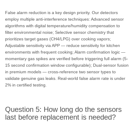
False alarm reduction is a key design priority. Our detectors
employ multiple anti-interference techniques: Advanced sensor
algorithms with digital temperature/humidity compensation to
filter environmental noise; Selective sensor chemistry that
prioritizes target gases (CH4/LPG) over cooking vapors;
Adjustable sensitivity via APP — reduce sensitivity for kitchen
environments with frequent cooking; Alarm confirmation logic —
momentary gas spikes are verified before triggering full alarm (5-
15 second confirmation window configurable); Dual-sensor fusion
in premium models — cross-reference two sensor types to
validate genuine gas leaks. Real-world false alarm rate is under
2% in certified testing.
Question 5: How long do the sensors
last before replacement is needed?