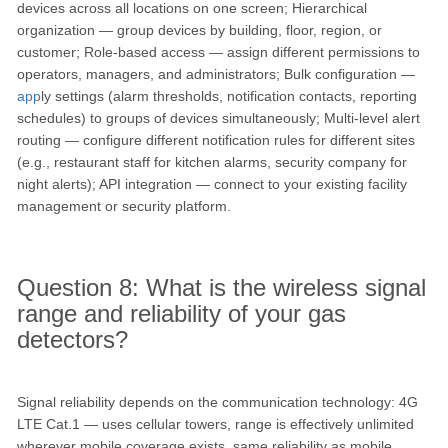
devices across all locations on one screen; Hierarchical
organization — group devices by building, floor, region, or
customer; Role-based access — assign different permissions to
operators, managers, and administrators; Bulk configuration —
app
ly settings (alarm thresholds, notification contacts, reporting
schedules) to groups of devices simultaneously; Multi-level alert
routing — configure different notification rules for different sites
(e.g., restaurant staff for kitchen alarms, security company for
night alerts); API integration — connect to your existing facility
management or security platform.
Question 8: What is the wireless signal
range and reliability of your gas
detectors?
Signal reliability depends on the communication technology: 4G
LTE Cat.1 — uses cellular towers, range is effectively unlimited
wherever mobile coverage exists, same reliability as mobile