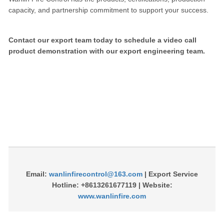
capacity, and partnership commitment to support your success.
Contact our export team today to schedule a video call
product demonstration with our export engineering team.
Email:
wanlinfirecontrol@163.com
| Export Service
Hotline: +8613261677119 | Website:
www.wanlinfire.com