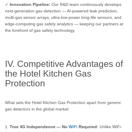
✓
Innovation Pipeline:
Our R&D team continuously develops
next-generation gas detection — AI-powered leak prediction,
multi-gas sensor arrays, ultra-low-power long-life sensors, and
edge-computing gas safety analytics — keeping our partners at
the forefront of gas safety technology.
IV. Competitive Advantages of
the Hotel Kitchen Gas
Protection
What sets the Hotel Kitchen Gas Protection apart from generic
gas detectors in the global market:
1.
True 4G Independence — No
WiFi
Required:
Unlike WiFi-