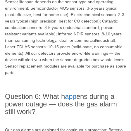
Sensor lifespan depends on the sensor type and operating
environment: Semiconductor MOS sensors: 3-5 years typical
(cost-effective, best for home use); Electrochemical sensors: 2-3
years typical (high precision, best for CO detection); Catalytic
combustion sensors: 3-5 years (industrial standard, poison-
resistant variants available); Infrared NDIR sensors: 8-10 years
(non-consuming technology, ideal for commercial/industrial);
Laser TDLAS sensors: 10-15 years (solid-state, no consumable
elements). All our detectors provide end-of-life warnings — the
device will alert you when the sensor degrades below safe levels.
Sensor replacement modules are available for purchase as spare
parts.
Question 6: What h
app
ens during a
power outage — does the gas alarm
still work?
Our gas alarms are designed for continuous protection: Battery-