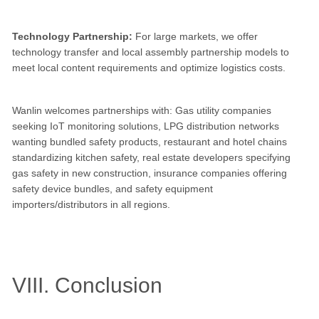
Technology Partnership:
For large markets, we offer
technology transfer and local assembly partnership models to
meet local content requirements and optimize logistics costs.
Wanlin welcomes partnerships with: Gas utility companies
seeking IoT monitoring solutions, LPG distribution networks
wanting bundled safety products, restaurant and hotel chains
standardizing kitchen safety, real estate developers specifying
gas safety in new construction, insurance companies offering
safety device bundles, and safety equipment
importers/distributors in all regions.
VIII. Conclusion