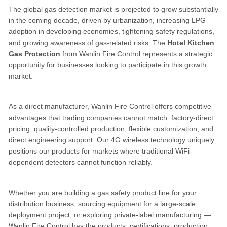
The global gas detection market is projected to grow substantially
in the coming decade, driven by urbanization, increasing LPG
adoption in developing economies, tightening safety regulations,
and growing awareness of gas-related risks. The
Hotel Kitchen
Gas Protection
from Wanlin Fire Control represents a strategic
opportunity for businesses looking to participate in this growth
market.
As a direct manufacturer, Wanlin Fire Control offers competitive
advantages that trading companies cannot match: factory-direct
pricing, quality-controlled production, flexible customization, and
direct engineering support. Our 4G wireless technology uniquely
positions our products for markets where traditional WiFi-
dependent detectors cannot function reliably.
Whether you are building a gas safety product line for your
distribution business, sourcing equipment for a large-scale
deployment project, or exploring private-label manufacturing —
Wanlin Fire Control has the products, certifications, production