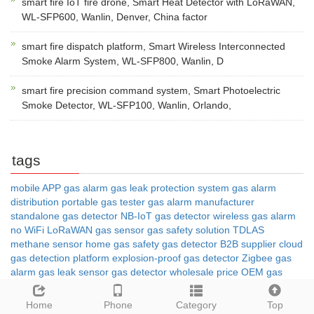
smart fire IoT fire drone, Smart Heat Detector with LoRaWAN,
WL-SFP600, Wanlin, Denver, China factor
smart fire dispatch platform, Smart Wireless Interconnected
Smoke Alarm System, WL-SFP800, Wanlin, D
smart fire precision command system, Smart Photoelectric
Smoke Detector, WL-SFP100, Wanlin, Orlando,
tags
mobile APP gas alarm
gas leak protection system
gas alarm
distribution
portable gas tester
gas alarm manufacturer
standalone gas detector
NB-IoT gas detector
wireless gas alarm
no WiFi
LoRaWAN gas sensor
gas safety solution
TDLAS
methane sensor
home gas safety
gas detector B2B supplier
cloud
gas detection platform
explosion-proof gas detector
Zigbee gas
alarm
gas leak sensor
gas detector wholesale price
OEM gas
detector
gas leak detector
4G gas alarm
IoT gas monitoring
Home
Phone
Category
Top