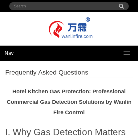
Nav
Nav
Frequently Asked Questions
Hotel Kitchen Gas Protection: Professional
Commercial Gas Detection Solutions by Wanlin
Fire Control
I. Why Gas Detection Matters