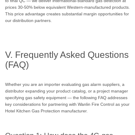
to final QC — we deliver international-standard gas detection at
prices 30-50% below equivalent Western-manufactured products.
This price advantage creates substantial margin opportunities for
our distribution partners.
V. Frequently Asked Questions
(FAQ)
Whether you are an importer evaluating gas alarm suppliers, a
distributor expanding your product catalog, or a project manager
specifying gas safety equipment — the following FAQ addresses
key considerations for partnering with Wanlin Fire Control as your
Hotel Kitchen Gas Protection manufacturer.