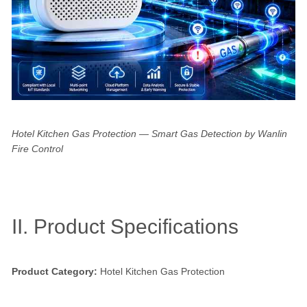
Hotel Kitchen Gas Protection — Smart Gas Detection by Wanlin
Fire Control
II. Product Specifications
Product Category:
Hotel Kitchen Gas Protection