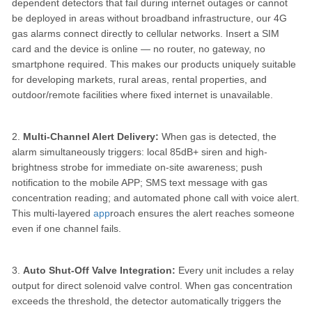
dependent detectors that fail during internet outages or cannot
be deployed in areas without broadband infrastructure, our 4G
gas alarms connect directly to cellular networks. Insert a SIM
card and the device is online — no router, no gateway, no
smartphone required. This makes our products uniquely suitable
for developing markets, rural areas, rental properties, and
outdoor/remote facilities where fixed internet is unavailable.
2.
Multi-Channel Alert Delivery:
When gas is detected, the
alarm simultaneously triggers: local 85dB+ siren and high-
brightness strobe for immediate on-site awareness; push
notification to the mobile APP; SMS text message with gas
concentration reading; and automated phone call with voice alert.
This multi-layered
app
roach ensures the alert reaches someone
even if one channel fails.
3.
Auto Shut-Off Valve Integration:
Every unit includes a relay
output for direct solenoid valve control. When gas concentration
exceeds the threshold, the detector automatically triggers the