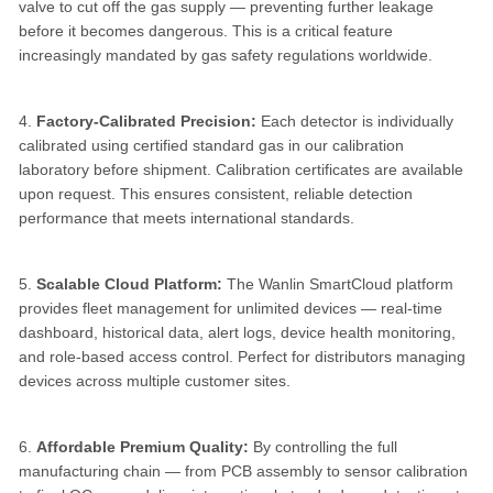
valve to cut off the gas supply — preventing further leakage
before it becomes dangerous. This is a critical feature
increasingly mandated by gas safety regulations worldwide.
4.
Factory-Calibrated Precision:
Each detector is individually
calibrated using certified standard gas in our calibration
laboratory before shipment. Calibration certificates are available
upon request. This ensures consistent, reliable detection
performance that meets international standards.
5.
Scalable Cloud Platform:
The Wanlin SmartCloud platform
provides fleet management for unlimited devices — real-time
dashboard, historical data, alert logs, device health monitoring,
and role-based access control. Perfect for distributors managing
devices across multiple customer sites.
6.
Affordable Premium Quality:
By controlling the full
manufacturing chain — from PCB assembly to sensor calibration