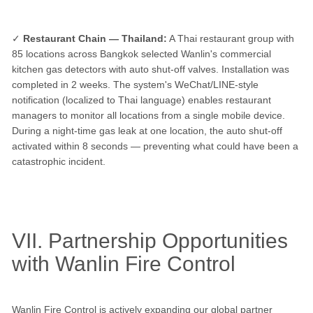
✓
Restaurant Chain — Thailand:
A Thai restaurant group with
85 locations across Bangkok selected Wanlin's commercial
kitchen gas detectors with auto shut-off valves. Installation was
completed in 2 weeks. The system's WeChat/LINE-style
notification (localized to Thai language) enables restaurant
managers to monitor all locations from a single mobile device.
During a night-time gas leak at one location, the auto shut-off
activated within 8 seconds — preventing what could have been a
catastrophic incident.
VII. Partnership Opportunities
with Wanlin Fire Control
Wanlin Fire Control is actively expanding our global partner