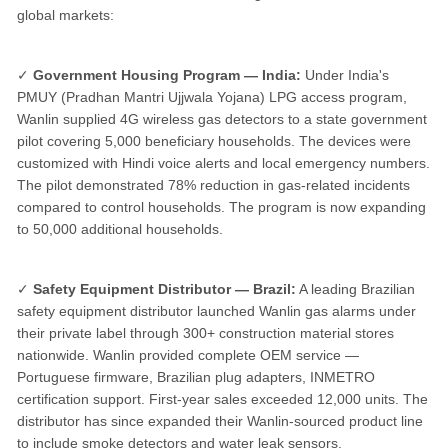
global markets:
✓
Government Housing Program — India:
Under India's
PMUY (Pradhan Mantri Ujjwala Yojana) LPG access program,
Wanlin supplied 4G wireless gas detectors to a state government
pilot covering 5,000 beneficiary households. The devices were
customized with Hindi voice alerts and local emergency numbers.
The pilot demonstrated 78% reduction in gas-related incidents
compared to control households. The program is now expanding
to 50,000 additional households.
✓
Safety Equipment Distributor — Brazil:
A leading Brazilian
safety equipment distributor launched Wanlin gas alarms under
their private label through 300+ construction material stores
nationwide. Wanlin provided complete OEM service —
Portuguese firmware, Brazilian plug adapters, INMETRO
certification support. First-year sales exceeded 12,000 units. The
distributor has since expanded their Wanlin-sourced product line
to include smoke detectors and water leak sensors.