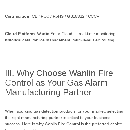
Certification:
CE / FCC / RoHS / GB15322 / CCCF
Cloud Platform:
Wanlin SmartCloud — real-time monitoring,
historical data, device management, multi-level alert routing
III. Why Choose Wanlin Fire
Control as Your Gas Alarm
Manufacturing Partner
When sourcing gas detection products for your market, selecting
the right manufacturing partner is critical to your business
success. Here is why Wanlin Fire Control is the preferred choice