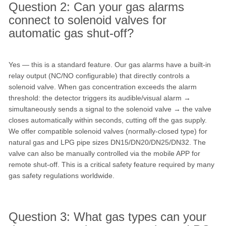
Question 2: Can your gas alarms
connect to solenoid valves for
automatic gas shut-off?
Yes — this is a standard feature. Our gas alarms have a built-in
relay output (NC/NO configurable) that directly controls a
solenoid valve. When gas concentration exceeds the alarm
threshold: the detector triggers its audible/visual alarm →
simultaneously sends a signal to the solenoid valve → the valve
closes automatically within seconds, cutting off the gas supply.
We offer compatible solenoid valves (normally-closed type) for
natural gas and LPG pipe sizes DN15/DN20/DN25/DN32. The
valve can also be manually controlled via the mobile APP for
remote shut-off. This is a critical safety feature required by many
gas safety regulations worldwide.
Question 3: What gas types can your