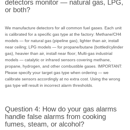
detectors monitor — natural gas, LPG,
or both?
We manufacture detectors for all common fuel gases. Each unit
is calibrated for a specific gas type at the factory: Methane/CH4
models — for natural gas (pipeline gas), lighter than air, install
near ceiling; LPG models — for propane/butane (bottled/cylinder
gas), heavier than air, install near floor; Multi-gas industrial
models — catalytic or infrared sensors covering methane,
propane, hydrogen, and other combustible gases. IMPORTANT:
Please specify your target gas type when ordering — we
calibrate sensors accordingly at no extra cost. Using the wrong
gas type will result in incorrect alarm thresholds.
Question 4: How do your gas alarms
handle false alarms from cooking
fumes, steam, or alcohol?