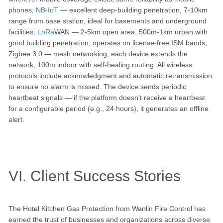
phones;
NB-IoT
— excellent deep-building penetration, 7-10km
range from base station, ideal for basements and underground
facilities;
LoRa
WAN — 2-5km open area, 500m-1km urban with
good building penetration, operates on license-free ISM bands;
Zigbee 3.0 — mesh networking, each device extends the
network, 100m indoor with self-healing routing. All wireless
protocols include acknowledgment and automatic retransmission
to ensure no alarm is missed. The device sends periodic
heartbeat signals — if the platform doesn't receive a heartbeat
for a configurable period (e.g., 24 hours), it generates an offline
alert.
VI. Client Success Stories
The Hotel Kitchen Gas Protection from Wanlin Fire Control has
earned the trust of businesses and organizations across diverse