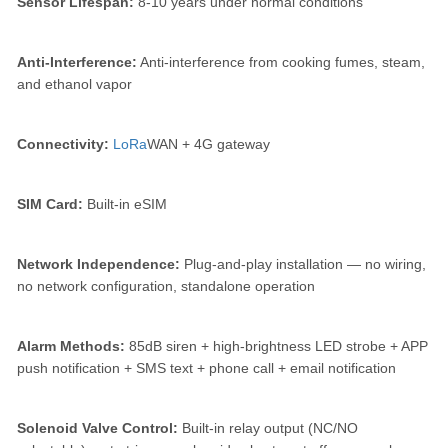
Sensor Lifespan:
8-10 years under normal conditions
Anti-Interference:
Anti-interference from cooking fumes, steam,
and ethanol vapor
Connectivity:
LoRa
WAN + 4G gateway
SIM Card:
Built-in eSIM
Network Independence:
Plug-and-play installation — no wiring,
no network configuration, standalone operation
Alarm Methods:
85dB siren + high-brightness LED strobe + APP
push notification + SMS text + phone call + email notification
Solenoid Valve Control:
Built-in relay output (NC/NO