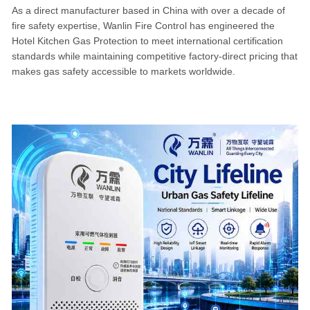
As a direct manufacturer based in China with over a decade of
fire safety expertise, Wanlin Fire Control has engineered the
Hotel Kitchen Gas Protection to meet international certification
standards while maintaining competitive factory-direct pricing that
makes gas safety accessible to markets worldwide.