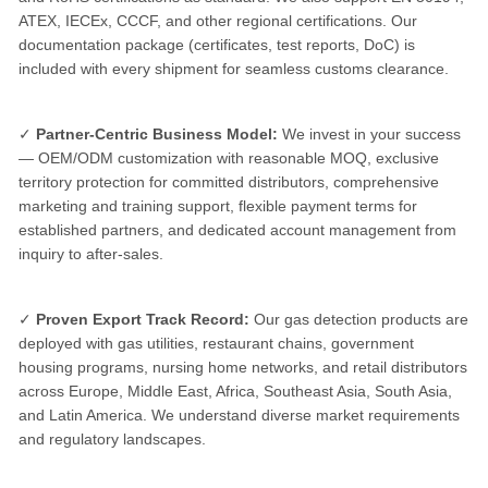
ATEX, IECEx, CCCF, and other regional certifications. Our
documentation package (certificates, test reports, DoC) is
included with every shipment for seamless customs clearance.
✓
Partner-Centric Business Model:
We invest in your success
— OEM/ODM customization with reasonable MOQ, exclusive
territory protection for committed distributors, comprehensive
marketing and training support, flexible payment terms for
established partners, and dedicated account management from
inquiry to after-sales.
✓
Proven Export Track Record:
Our gas detection products are
deployed with gas utilities, restaurant chains, government
housing programs, nursing home networks, and retail distributors
across Europe, Middle East, Africa, Southeast Asia, South Asia,
and Latin America. We understand diverse market requirements
and regulatory landscapes.