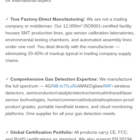
for international buyers:
✓
True Factory-Direct Manufacturing:
We are not a trading
company or middleman. Our 12,000m² ISO9001-certified facility
houses SMT production lines, gas sensor calibration laboratories,
environmental testing chambers, and automated assembly lines
under one roof. You deal directly with the manufacturer —
eliminating 20-40% of markup typical in trading company supply
chains.
✓
Comprehensive Gas Detection Expertise:
We manufacture
the full spectrum — 4G/
NB-IoT
/
LoRa
WAN/Zigbee/
WiFi
wireless
detectors, semiconductor/catalytic/electrochemical/infrared/laser
sensor technologies, home/commercial/industrial/explosion-proof
product grades, portable handheld testers, and cloud monitoring
platforms. One supplier for all your gas detection needs.
✓
Global Certification Portfolio:
All products carry CE, FCC,
and RoHS certifications as standard. We also support EN 50194,