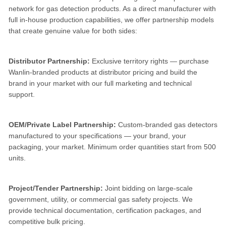
network for gas detection products. As a direct manufacturer with
full in-house production capabilities, we offer partnership models
that create genuine value for both sides:
Distributor Partnership:
Exclusive territory rights — purchase
Wanlin-branded products at distributor pricing and build the
brand in your market with our full marketing and technical
support.
OEM/Private Label Partnership:
Custom-branded gas detectors
manufactured to your specifications — your brand, your
packaging, your market. Minimum order quantities start from 500
units.
Project/Tender Partnership:
Joint bidding on large-scale
government, utility, or commercial gas safety projects. We
provide technical documentation, certification packages, and
competitive bulk pricing.