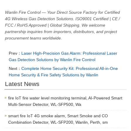
Wanlin Fire Control — Your Direct Source Factory for Certified
4G Wireless Gas Detection Solutions. ISO9001 Certified | CE /
FCC / RoHS Approved | Global Shipping. We welcome
partnership inquiries from importers, distributors, and project
procurement teams worldwide.
Prev：
Laser High-Precision Gas Alarm: Professional Laser
Gas Detection Solutions by Wanlin Fire Control
Next：
Complete Home Security Kit: Professional All-in-One
Home Security & Fire Safety Solutions by Wanlin
Latest News
fire IoT fire water level monitoring terminal, AI-Powered Smart
Multi-Sensor Detector, WL-SFP500, Wa
smart fire IoT 4G smoke alarm, Smart Smoke and CO
Combination Detector, WL-SFP200, Wanlin, Perth, sm