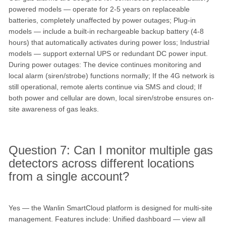
powered models — operate for 2-5 years on replaceable
batteries, completely unaffected by power outages; Plug-in
models — include a built-in rechargeable backup battery (4-8
hours) that automatically activates during power loss; Industrial
models — support external UPS or redundant DC power input.
During power outages: The device continues monitoring and
local alarm (siren/strobe) functions normally; If the 4G network is
still operational, remote alerts continue via SMS and cloud; If
both power and cellular are down, local siren/strobe ensures on-
site awareness of gas leaks.
Question 7: Can I monitor multiple gas
detectors across different locations
from a single account?
Yes — the Wanlin SmartCloud platform is designed for multi-site
management. Features include: Unified dashboard — view all