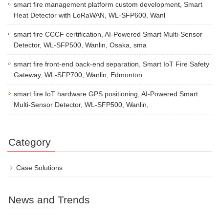
smart fire management platform custom development, Smart
Heat Detector with LoRaWAN, WL-SFP600, Wanl
smart fire CCCF certification, AI-Powered Smart Multi-Sensor
Detector, WL-SFP500, Wanlin, Osaka, sma
smart fire front-end back-end separation, Smart IoT Fire Safety
Gateway, WL-SFP700, Wanlin, Edmonton
smart fire IoT hardware GPS positioning, AI-Powered Smart
Multi-Sensor Detector, WL-SFP500, Wanlin,
Category
Case Solutions
News and Trends