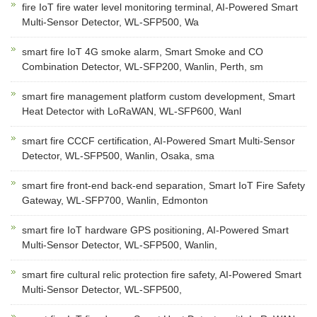
fire IoT fire water level monitoring terminal, AI-Powered Smart
Multi-Sensor Detector, WL-SFP500, Wa
smart fire IoT 4G smoke alarm, Smart Smoke and CO
Combination Detector, WL-SFP200, Wanlin, Perth, sm
smart fire management platform custom development, Smart
Heat Detector with LoRaWAN, WL-SFP600, Wanl
smart fire CCCF certification, AI-Powered Smart Multi-Sensor
Detector, WL-SFP500, Wanlin, Osaka, sma
smart fire front-end back-end separation, Smart IoT Fire Safety
Gateway, WL-SFP700, Wanlin, Edmonton
smart fire IoT hardware GPS positioning, AI-Powered Smart
Multi-Sensor Detector, WL-SFP500, Wanlin,
smart fire cultural relic protection fire safety, AI-Powered Smart
Multi-Sensor Detector, WL-SFP500,