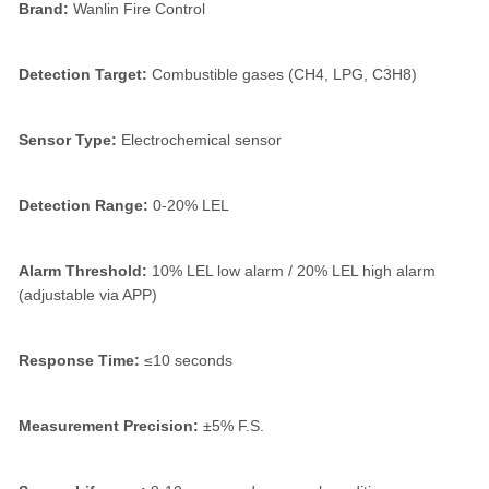
Brand:
Wanlin Fire Control
Detection Target:
Combustible gases (CH4, LPG, C3H8)
Sensor Type:
Electrochemical sensor
Detection Range:
0-20% LEL
Alarm Threshold:
10% LEL low alarm / 20% LEL high alarm
(adjustable via APP)
Response Time:
≤10 seconds
Measurement Precision:
±5% F.S.