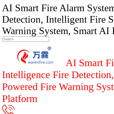
AI Smart Fire Alarm System, 
Detection, Intelligent Fire 
Warning System, Smart AI F
AI Smart Fi
Intelligence Fire Detection,
Powered Fire Warning Syst
Platform