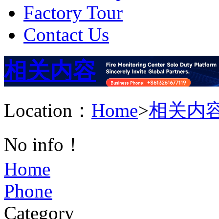
Factory Tour
Contact Us
相关内容
Location：
Home
>
相关内
No info！
Home
Phone
Category