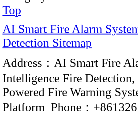
Top
AI Smart Fire Alarm System, 
Detection
Sitemap
Address：AI Smart Fire Alar
Intelligence Fire Detection, 
Powered Fire Warning Syste
Platform Phone：+861326