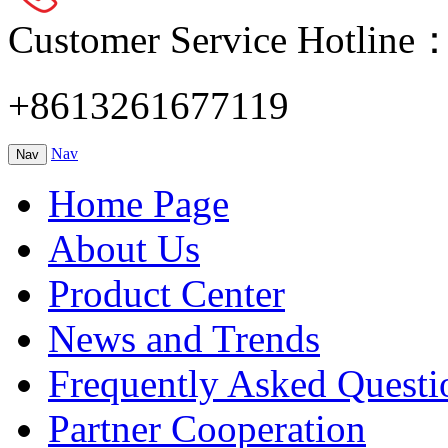
Customer Service Hotline
+8613261677119
Nav
Nav
Home Page
About Us
Product Center
News and Trends
Frequently Asked Questi
Partner Cooperation