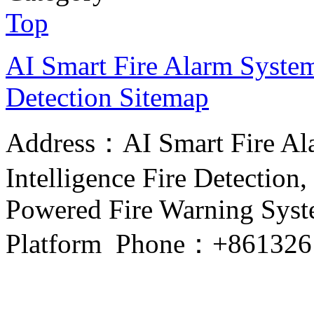
Top
AI Smart Fire Alarm System, 
Detection
Sitemap
Address：AI Smart Fire Alar
Intelligence Fire Detection, 
Powered Fire Warning Syste
Platform Phone：+861326