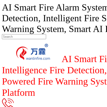
AI Smart Fire Alarm System, 
Detection, Intelligent Fire 
Warning System, Smart AI F
AI Smart Fi
Intelligence Fire Detection,
Powered Fire Warning Syst
Platform