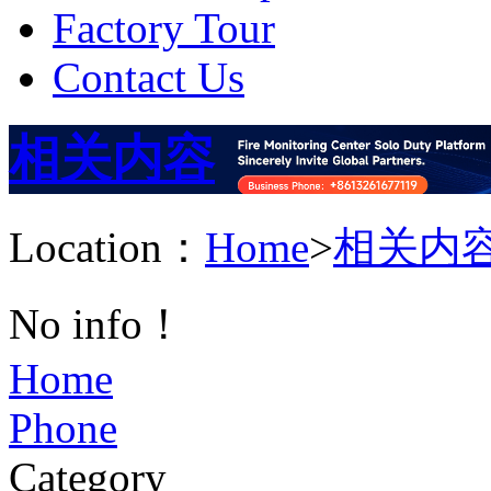
Factory Tour
Contact Us
相关内容
Location：
Home
>
相关内
No info！
Home
Phone
Category