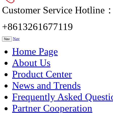
Customer Service Hotline
+8613261677119
Nav
Nav
Home Page
About Us
Product Center
News and Trends
Frequently Asked Questi
Partner Cooperation