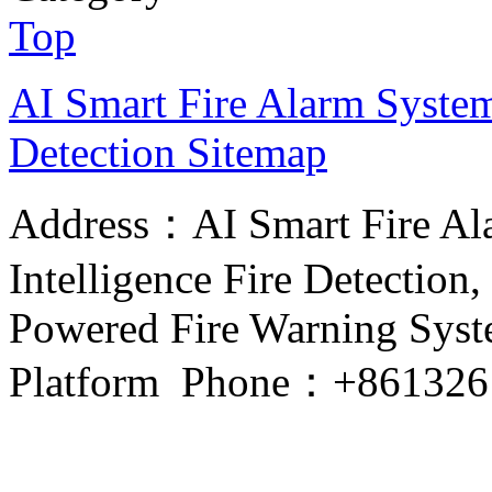
Top
AI Smart Fire Alarm System, 
Detection
Sitemap
Address：AI Smart Fire Alar
Intelligence Fire Detection, 
Powered Fire Warning Syste
Platform Phone：+861326