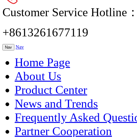
Customer Service Hotline
+8613261677119
Nav
Nav
Home Page
About Us
Product Center
News and Trends
Frequently Asked Questi
Partner Cooperation