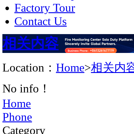
Factory Tour
Contact Us
相关内容
Location：
Home
>
相关内
No info！
Home
Phone
Category