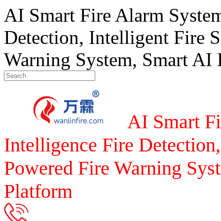
AI Smart Fire Alarm System, 
Detection, Intelligent Fire 
Warning System, Smart AI F
AI Smart Fi
Intelligence Fire Detection,
Powered Fire Warning Syst
Platform