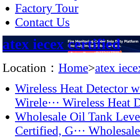
Factory Tour
Contact Us
atex iecex certified
Location：
Home
>
atex iece
Wireless Heat Detector 
Wirele···
Wireless Heat D
Wholesale Oil Tank Lev
Certified, G···
Wholesale