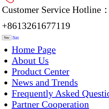
Customer Service Hotline
+8613261677119
Nav
Nav
Home Page
About Us
Product Center
News and Trends
Frequently Asked Questi
Partner Cooperation