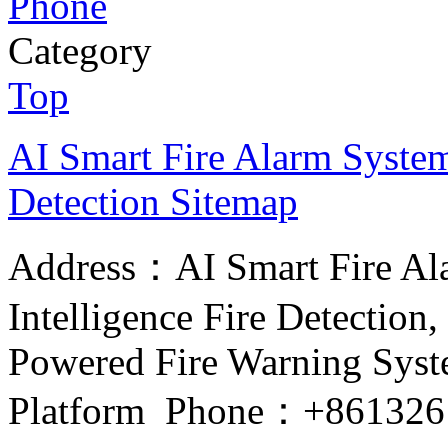
Phone
Category
Top
AI Smart Fire Alarm System, 
Detection
Sitemap
Address：AI Smart Fire Alar
Intelligence Fire Detection, 
Powered Fire Warning Syste
Platform Phone：+861326