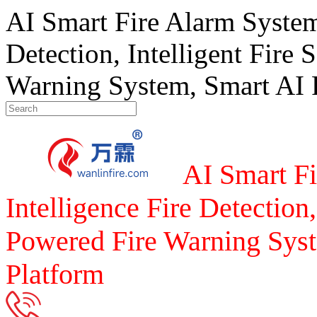
AI Smart Fire Alarm System, 
Detection, Intelligent Fire 
Warning System, Smart AI F
AI Smart Fi
Intelligence Fire Detection,
Powered Fire Warning Syst
Platform