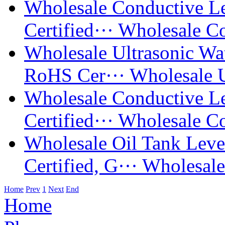
Wholesale Conductive 
Certified···
Wholesale Co
Wholesale Ultrasonic W
RoHS Cer···
Wholesale U
Wholesale Conductive 
Certified···
Wholesale Co
Wholesale Oil Tank Lev
Certified, G···
Wholesale
Home
Prev
1
Next
End
Home