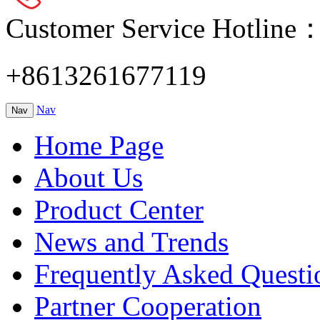
Customer Service Hotline
+8613261677119
Nav
Nav
Home Page
About Us
Product Center
News and Trends
Frequently Asked Questi
Partner Cooperation