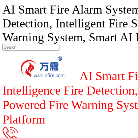
AI Smart Fire Alarm System, 
Detection, Intelligent Fire 
Warning System, Smart AI F
AI Smart Fi
Intelligence Fire Detection,
Powered Fire Warning Syst
Platform