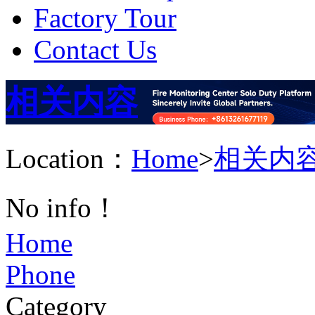
Factory Tour
Contact Us
相关内容
Location：
Home
>
相关内
No info！
Home
Phone
Category