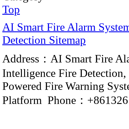
Top
AI Smart Fire Alarm System, 
Detection
Sitemap
Address：AI Smart Fire Alar
Intelligence Fire Detection, 
Powered Fire Warning Syste
Platform Phone：+861326