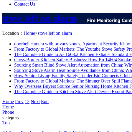
Contact Us
stove left on alarm
Location：
Home
>
stove left on alarm
doorbell camera with privacy zones, Apartment Security Kit w·
From Factory to Global Markets: The Youtube Stove Safety Pro
The Complete Guide to As 1668.2 Kitchen Exhaust Standard E
Cross-Border Kitchen Safety Business: How En 14604 Smoke 
Sourcing Smart Blind Stove Alert Automation from China: Why
Sourcing Stove Alarm Heat Source Avoidance from China: Why
How Senior Living Facility Safety Tender Bid Connects Global
From Factory to Global Markets: The Simmer Over Spill Flame
Why Overseas Buyers Source Senior Nursing Home Kitchen Fi
The Complete Guide to Kitchen Stove Alert Device Export Part
Home
Prev
1
2
Next
End
Home
Phone
Category
Top