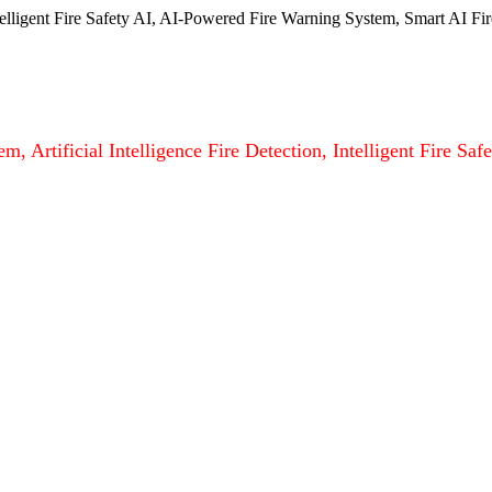
ntelligent Fire Safety AI, AI-Powered Fire Warning System, Smart AI Fir
m, Artificial Intelligence Fire Detection, Intelligent Fire S