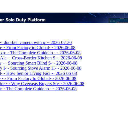
··
doorbell camera with p···
2026-07-20
···
From Factory to Global···
2026-06-08
xp···
The Complete Guide to ···
2026-06-08
Ala···
Cross-Border Kitchen S···
2026-06-08
 ···
Sourcing Smart Blind S···
2026-06-08
 I···
Sourcing Stove Alarm H···
2026-06-08
···
How Senior Living Faci···
2026-06-08
 ···
From Factory to Global···
2026-06-08
re ···
Why Overseas Buyers So···
2026-06-08
···
The Complete Guide to ···
2026-06-08