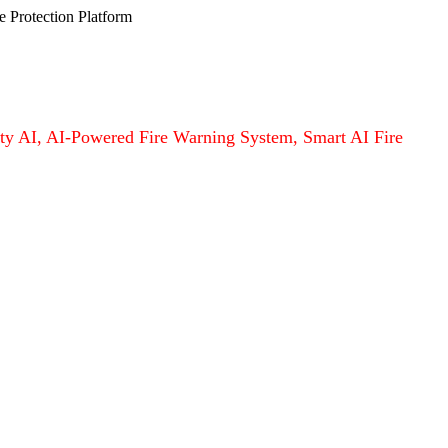
e Protection Platform
afety AI, AI-Powered Fire Warning System, Smart AI Fire