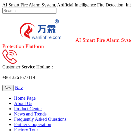
AI Smart Fire Alarm System, Artificial Intelligence Fire Detection, I
AI Smart Fire Alarm Syste
Protection Platform
Customer Service Hotline：
+8613261677119
Nav
Nav
Home Page
About Us
Product Center
News and Trends
Frequently Asked Questions
Partner Cooperation
Factory Tour