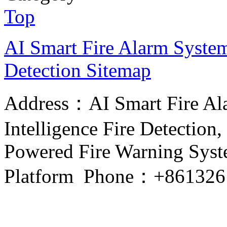
Top
AI Smart Fire Alarm System, 
Detection
Sitemap
Address：AI Smart Fire Alar
Intelligence Fire Detection, 
Powered Fire Warning Syste
Platform Phone：+861326