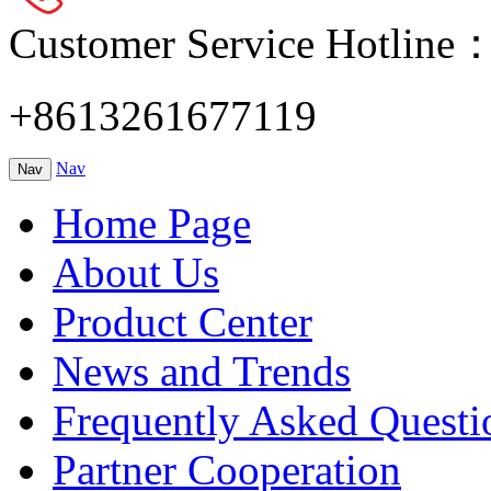
Customer Service Hotline
+8613261677119
Nav
Nav
Home Page
About Us
Product Center
News and Trends
Frequently Asked Questi
Partner Cooperation