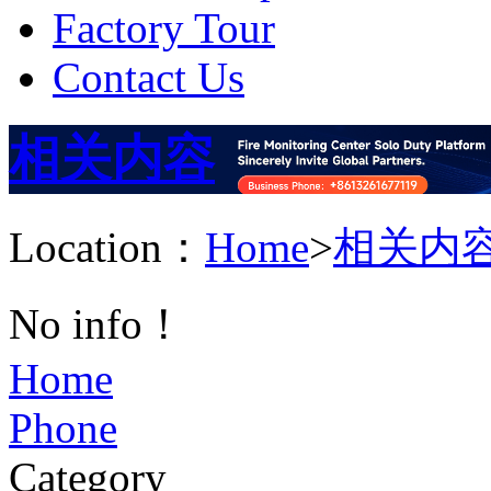
Factory Tour
Contact Us
相关内容
Location：
Home
>
相关内
No info！
Home
Phone
Category