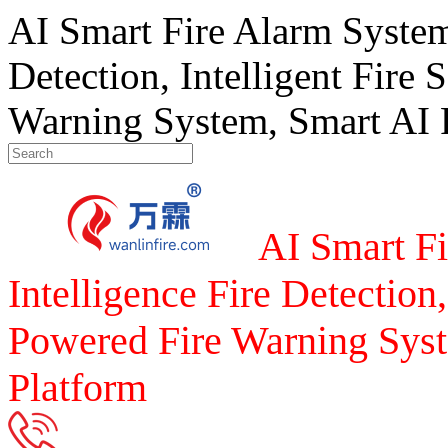
AI Smart Fire Alarm System, 
Detection, Intelligent Fire 
Warning System, Smart AI F
AI Smart Fi
Intelligence Fire Detection,
Powered Fire Warning Syst
Platform