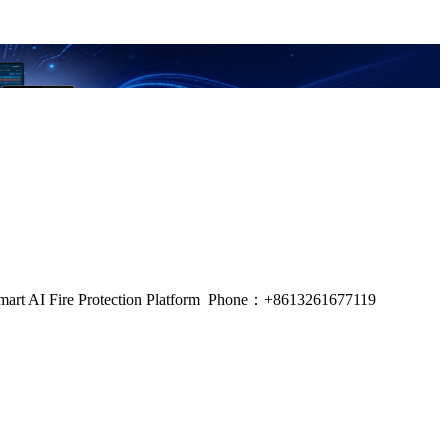
m, Smart AI Fire Protection Platform Phone：+8613261677119