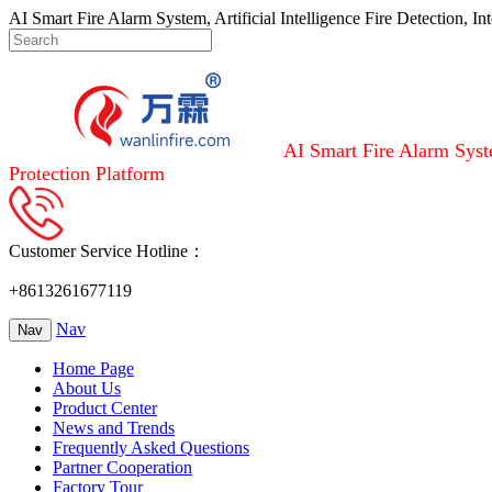
AI Smart Fire Alarm System, Artificial Intelligence Fire Detection, I
AI Smart Fire Alarm Syste
Protection Platform
Customer Service Hotline：
+8613261677119
Nav
Nav
Home Page
About Us
Product Center
News and Trends
Frequently Asked Questions
Partner Cooperation
Factory Tour