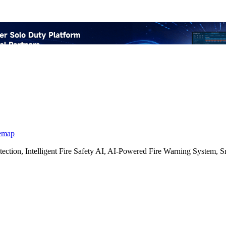
emap
etection, Intelligent Fire Safety AI, AI-Powered Fire Warning Syste