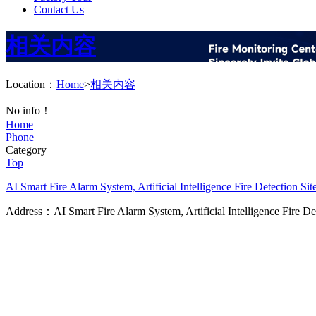
Contact Us
相关内容
Location：
Home
>
相关内容
No info！
Home
Phone
Category
Top
AI Smart Fire Alarm System, Artificial Intelligence Fire Detection
Sit
Address：AI Smart Fire Alarm System, Artificial Intelligence Fire D