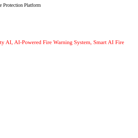
e Protection Platform
afety AI, AI-Powered Fire Warning System, Smart AI Fire