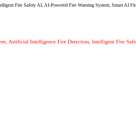
ntelligent Fire Safety AI, AI-Powered Fire Warning System, Smart AI Fir
m, Artificial Intelligence Fire Detection, Intelligent Fire S