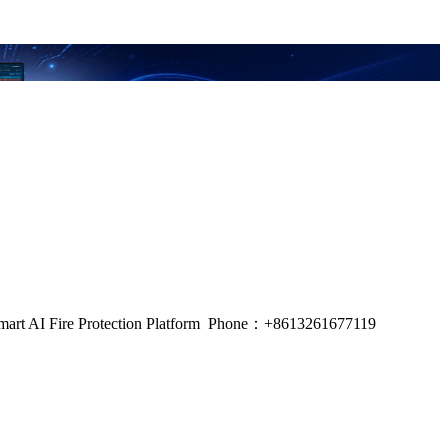
m, Smart AI Fire Protection Platform Phone：+8613261677119