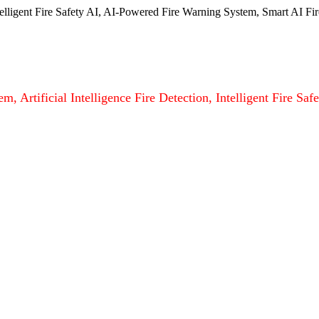
ntelligent Fire Safety AI, AI-Powered Fire Warning System, Smart AI Fir
m, Artificial Intelligence Fire Detection, Intelligent Fire S