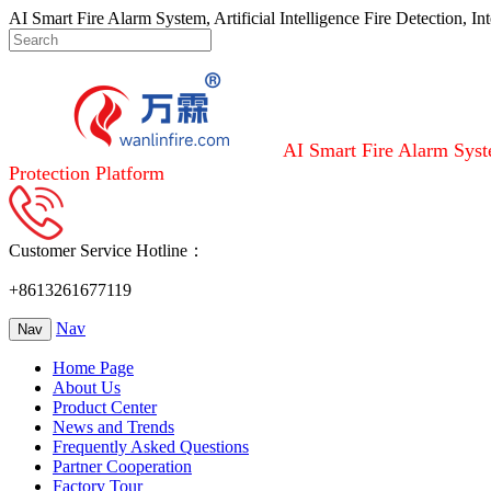
AI Smart Fire Alarm System, Artificial Intelligence Fire Detection, I
AI Smart Fire Alarm Syste
Protection Platform
Customer Service Hotline：
+8613261677119
Nav
Nav
Home Page
About Us
Product Center
News and Trends
Frequently Asked Questions
Partner Cooperation
Factory Tour