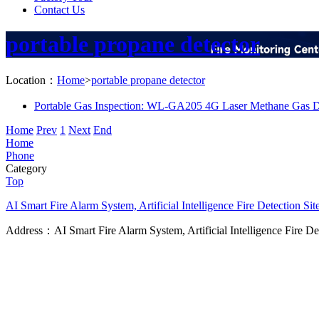
Contact Us
portable propane detector
Location：
Home
>
portable propane detector
Portable Gas Inspection: WL-GA205 4G Laser Methane Gas D
Home
Prev
1
Next
End
Home
Phone
Category
Top
AI Smart Fire Alarm System, Artificial Intelligence Fire Detection
Sit
Address：AI Smart Fire Alarm System, Artificial Intelligence Fire D