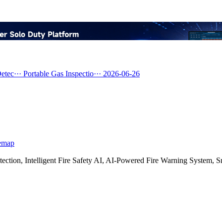
etec···
Portable Gas Inspectio···
2026-06-26
emap
etection, Intelligent Fire Safety AI, AI-Powered Fire Warning Syste