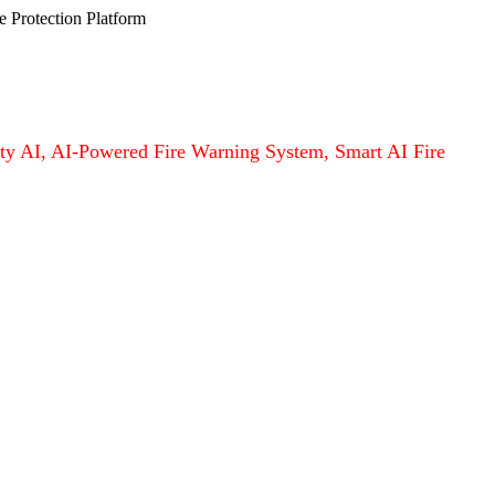
e Protection Platform
afety AI, AI-Powered Fire Warning System, Smart AI Fire