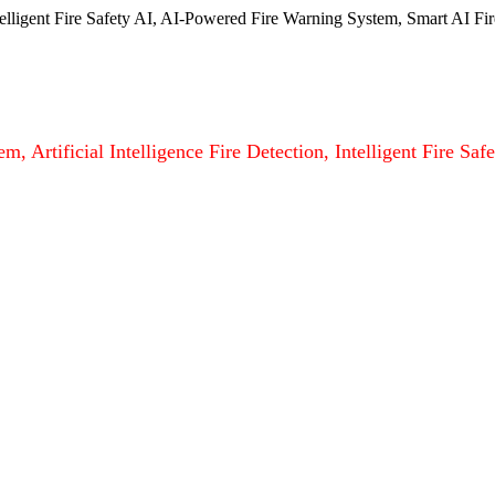
ntelligent Fire Safety AI, AI-Powered Fire Warning System, Smart AI Fir
m, Artificial Intelligence Fire Detection, Intelligent Fire S