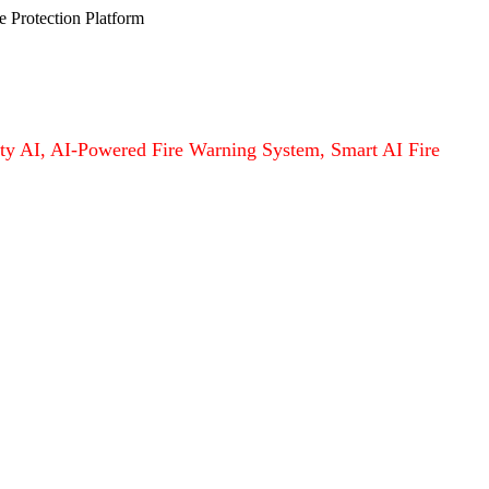
e Protection Platform
afety AI, AI-Powered Fire Warning System, Smart AI Fire