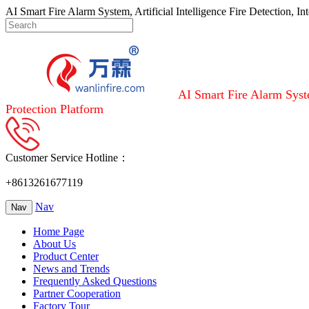
AI Smart Fire Alarm System, Artificial Intelligence Fire Detection, I
AI Smart Fire Alarm Syste
Protection Platform
Customer Service Hotline：
+8613261677119
Nav
Nav
Home Page
About Us
Product Center
News and Trends
Frequently Asked Questions
Partner Cooperation
Factory Tour