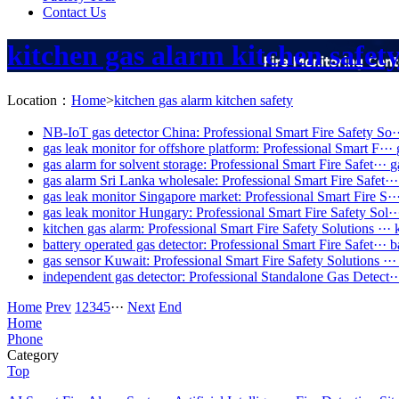
Contact Us
kitchen gas alarm kitchen safet
Location：
Home
>
kitchen gas alarm kitchen safety
NB-IoT gas detector China: Professional Smart Fire Safety So·
gas leak monitor for offshore platform: Professional Smart F···
gas alarm for solvent storage: Professional Smart Fire Safet···
g
gas alarm Sri Lanka wholesale: Professional Smart Fire Safet···
gas leak monitor Singapore market: Professional Smart Fire S··
gas leak monitor Hungary: Professional Smart Fire Safety Sol··
kitchen gas alarm: Professional Smart Fire Safety Solutions ···
battery operated gas detector: Professional Smart Fire Safet···
b
gas sensor Kuwait: Professional Smart Fire Safety Solutions ···
independent gas detector: Professional Standalone Gas Detect··
Home
Prev
1
2
3
4
5
···
Next
End
Home
Phone
Category
Top