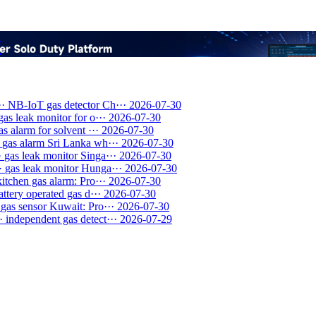
y
··
NB-IoT gas detector Ch···
2026-07-30
gas leak monitor for o···
2026-07-30
as alarm for solvent ···
2026-07-30
gas alarm Sri Lanka wh···
2026-07-30
·
gas leak monitor Singa···
2026-07-30
·
gas leak monitor Hunga···
2026-07-30
kitchen gas alarm: Pro···
2026-07-30
attery operated gas d···
2026-07-30
gas sensor Kuwait: Pro···
2026-07-30
·
independent gas detect···
2026-07-29