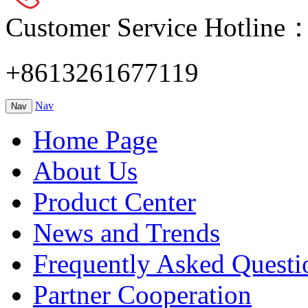
Customer Service Hotline
+8613261677119
Nav
Nav
Home Page
About Us
Product Center
News and Trends
Frequently Asked Questi
Partner Cooperation