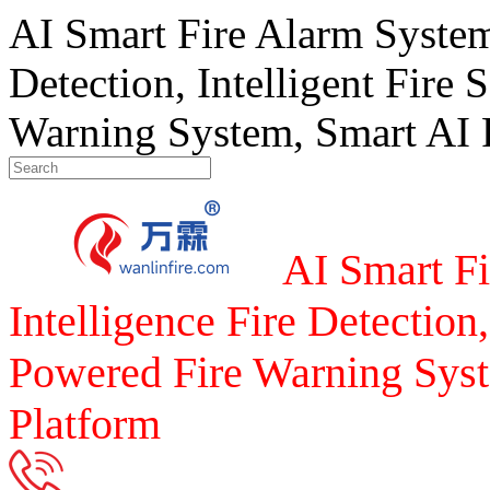
AI Smart Fire Alarm System, 
Detection, Intelligent Fire 
Warning System, Smart AI F
AI Smart Fi
Intelligence Fire Detection,
Powered Fire Warning Syst
Platform