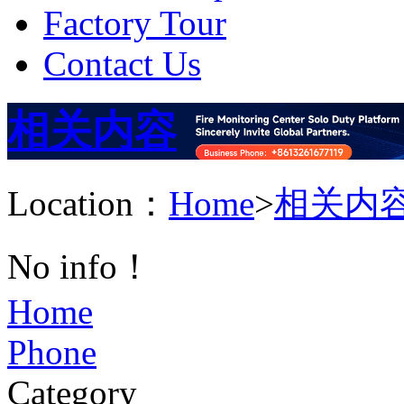
Factory Tour
Contact Us
相关内容
Location：
Home
>
相关内
No info！
Home
Phone
Category