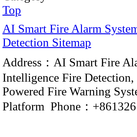
Top
AI Smart Fire Alarm System, 
Detection
Sitemap
Address：AI Smart Fire Alar
Intelligence Fire Detection, 
Powered Fire Warning Syste
Platform Phone：+861326