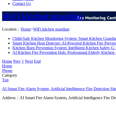
Contact Us
WiFi kitchen guardian
Location：
Home
>
WiFi kitchen guardian
Child-Safe Kitchen Monitoring System: Smart Kitchen Guardia
Smart Kitchen Heat Detector: AI-Powered Kitchen Fire Prevent
Kitchen Burn Prevention System: Intelligent Kitchen Safety G·
AI Kitchen Fire Prevention Hub: Professional Elderly Kitchen·
Home
Prev
1
Next
End
Home
Phone
Category
Top
AI Smart Fire Alarm System, Artificial Intelligence Fire Detection
Sit
Address：AI Smart Fire Alarm System, Artificial Intelligence Fire D