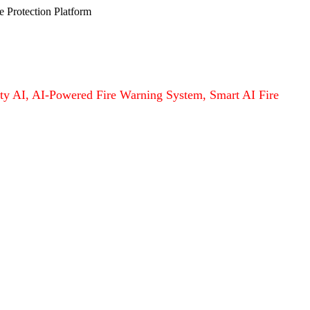
e Protection Platform
afety AI, AI-Powered Fire Warning System, Smart AI Fire