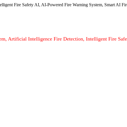
ntelligent Fire Safety AI, AI-Powered Fire Warning System, Smart AI Fir
m, Artificial Intelligence Fire Detection, Intelligent Fire S