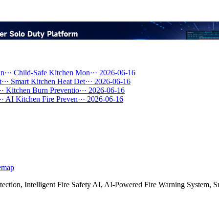
n···
Child-Safe Kitchen Mon···
2026-06-16
···
Smart Kitchen Heat Det···
2026-06-16
··
Kitchen Burn Preventio···
2026-06-16
··
AI Kitchen Fire Preven···
2026-06-16
emap
etection, Intelligent Fire Safety AI, AI-Powered Fire Warning Syste