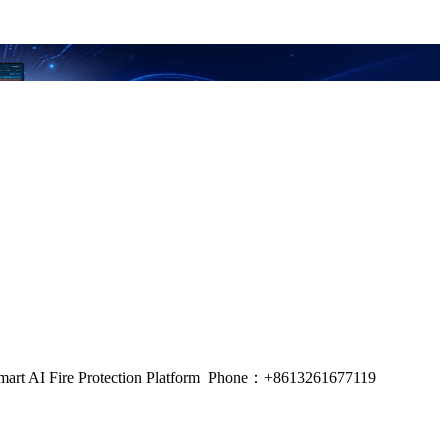
m, Smart AI Fire Protection Platform Phone：+8613261677119