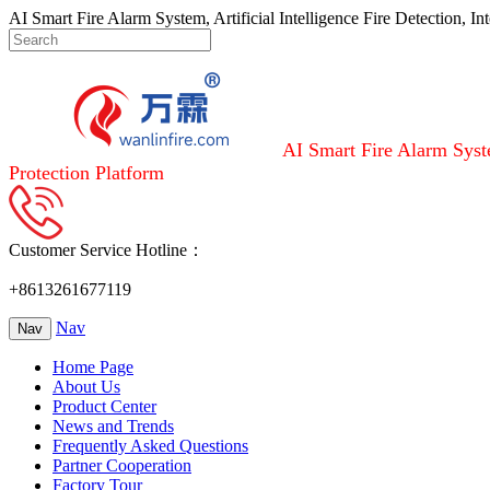
AI Smart Fire Alarm System, Artificial Intelligence Fire Detection, I
AI Smart Fire Alarm Syste
Protection Platform
Customer Service Hotline：
+8613261677119
Nav
Nav
Home Page
About Us
Product Center
News and Trends
Frequently Asked Questions
Partner Cooperation
Factory Tour