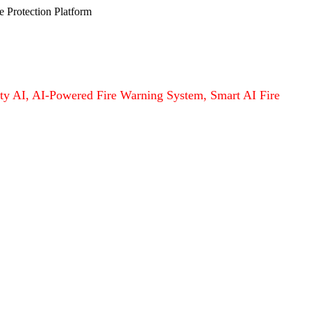
e Protection Platform
afety AI, AI-Powered Fire Warning System, Smart AI Fire