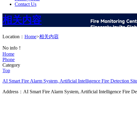
Contact Us
相关内容
Location：
Home
>
相关内容
No info！
Home
Phone
Category
Top
AI Smart Fire Alarm System, Artificial Intelligence Fire Detection
Sit
Address：AI Smart Fire Alarm System, Artificial Intelligence Fire D