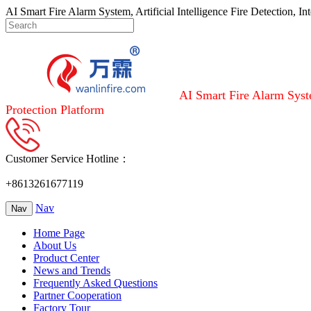
AI Smart Fire Alarm System, Artificial Intelligence Fire Detection, I
AI Smart Fire Alarm Syste
Protection Platform
Customer Service Hotline：
+8613261677119
Nav
Nav
Home Page
About Us
Product Center
News and Trends
Frequently Asked Questions
Partner Cooperation
Factory Tour