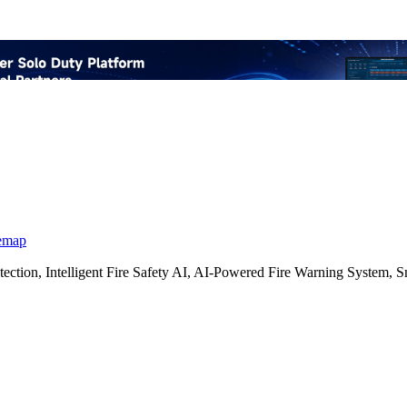
emap
etection, Intelligent Fire Safety AI, AI-Powered Fire Warning Syste