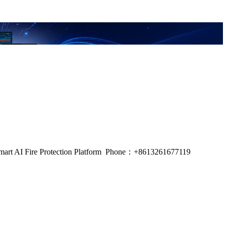
m, Smart AI Fire Protection Platform Phone：+8613261677119