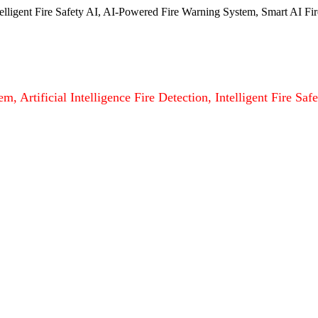
ntelligent Fire Safety AI, AI-Powered Fire Warning System, Smart AI Fir
m, Artificial Intelligence Fire Detection, Intelligent Fire S